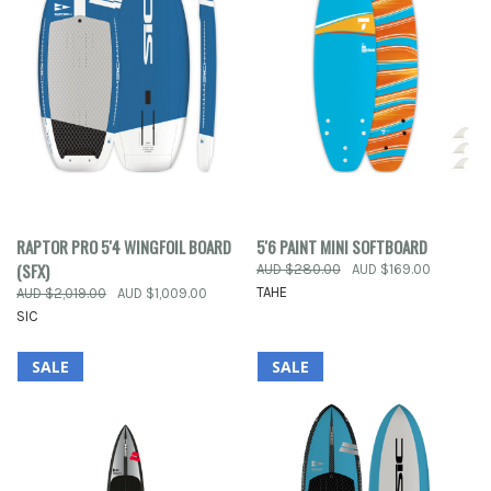
RAPTOR PRO 5'4 WINGFOIL BOARD
5'6 PAINT MINI SOFTBOARD
(SFX)
AUD $280.00
AUD $169.00
TAHE
AUD $2,019.00
AUD $1,009.00
SIC
SALE
SALE