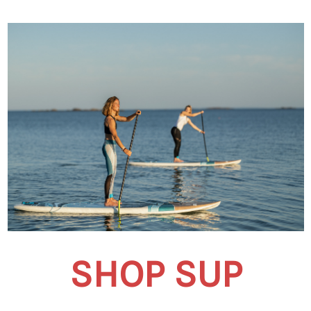
SHOP SUP