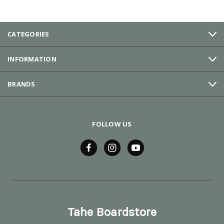
CATEGORIES
INFORMATION
BRANDS
FOLLOW US
Tahe Boardstore