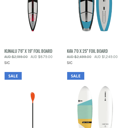
KUNALU 7'6'' X 19'' FOIL BOARD
KA'A 7'0 X 25'' FOIL BOARD
AUD $2,199.00
AUD $879.00
AUD $2,499.00
AUD $1,249.00
SIC
SIC
SALE
SALE