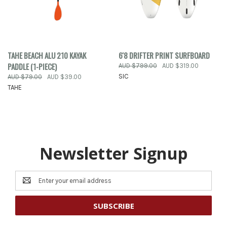
TAHE BEACH ALU 210 KAYAK
6'8 DRIFTER PRINT SURFBOARD
PADDLE (1-PIECE)
AUD $799.00
AUD $319.00
SIC
AUD $79.00
AUD $39.00
TAHE
Newsletter Signup
Email
Address