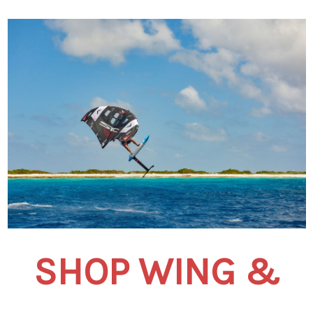
SHOP WING &