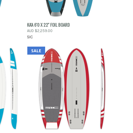
O CART
QUICK VIEW
KA'A 6'0 X 22'' FOIL BOARD
AUD $2,259.00
Compare
SIC
SALE