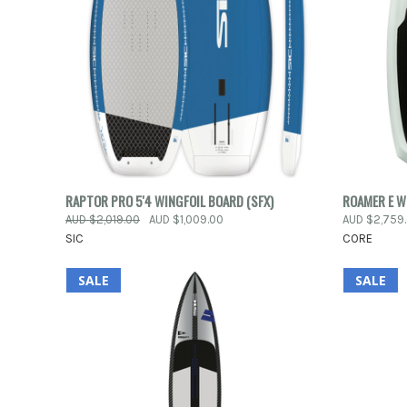
QUICK VIEW
ADD TO CART
RAPTOR PRO 5'4 WINGFOIL BOARD (SFX)
ROAMER E W
QUICK
AUD $2,019.00
AUD $1,009.00
AUD $2,759
Compare
SIC
CORE
Compar
SALE
SALE