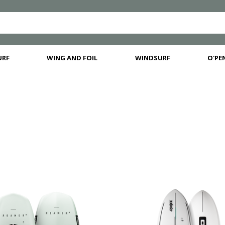
URF
WING AND FOIL
WINDSURF
O'PEN