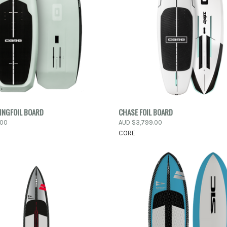
PRE-ORDER
PRE-
INGFOIL BOARD
CHASE FOIL BOARD
 VIEW
QUICK VIEW
NOW
N
.00
AUD $3,799.00
CORE
e
Compare