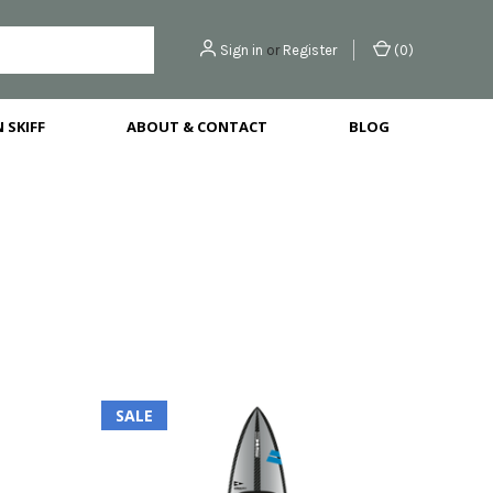
Sign in
or
Register
(
0
)
 SKIFF
ABOUT & CONTACT
BLOG
SALE