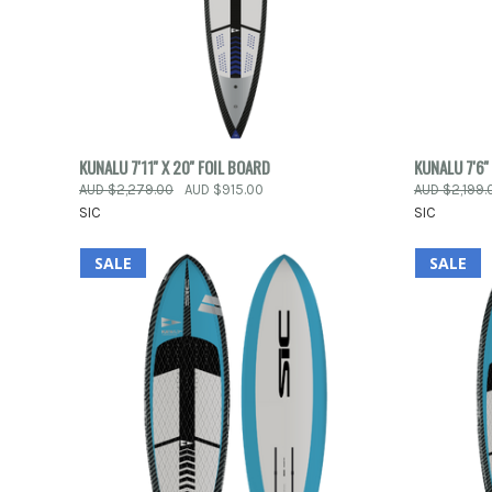
QUICK VIEW
ADD TO CART
QUICK
KUNALU 7'11'' X 20'' FOIL BOARD
KUNALU 7'6''
AUD $2,279.00
AUD $915.00
AUD $2,199.
Compare
Compar
SIC
SIC
SALE
SALE