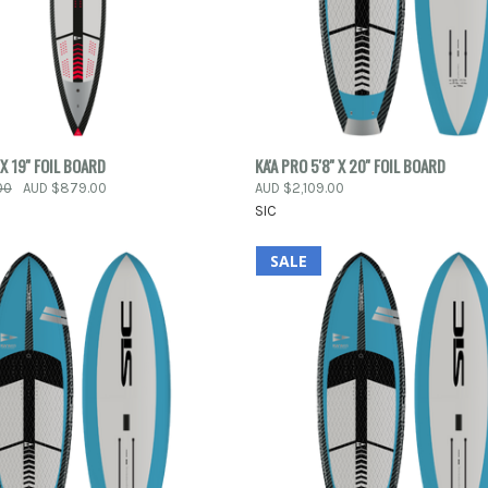
 VIEW
ADD TO CART
QUICK VIEW
 X 19'' FOIL BOARD
KA'A PRO 5'8'' X 20'' FOIL BOARD
00
AUD $879.00
AUD $2,109.00
e
Compare
SIC
SALE