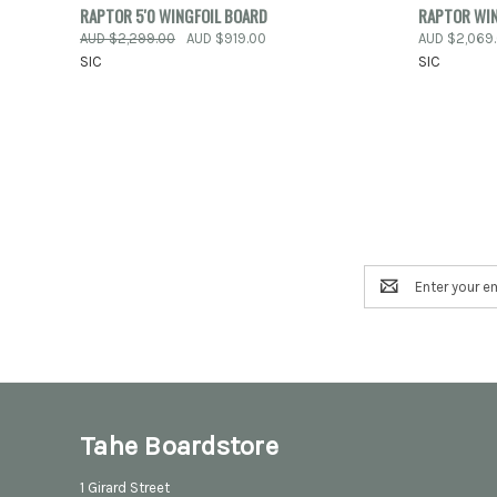
QUICK VIEW
ADD TO CART
QUICK
RAPTOR 5'0 WINGFOIL BOARD
RAPTOR WIN
AUD $2,299.00
AUD $919.00
AUD $2,069
Compare
Compar
SIC
SIC
Email
Address
Tahe Boardstore
1 Girard Street