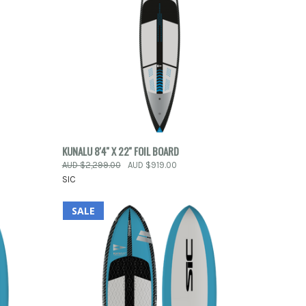
ORDER
QUICK VIEW
ADD TO CART
KUNALU 8'4'' X 22'' FOIL BOARD
OW
AUD $2,299.00
AUD $919.00
Compare
SIC
SALE