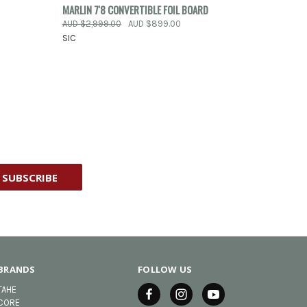
OPTIONS
QUICK VIEW
ADD TO CART
MARLIN 7'8 CONVERTIBLE FOIL BOARD
AUD $2,999.00
AUD $899.00
Compare
SIC
BRANDS
FOLLOW US
TAHE
CORE