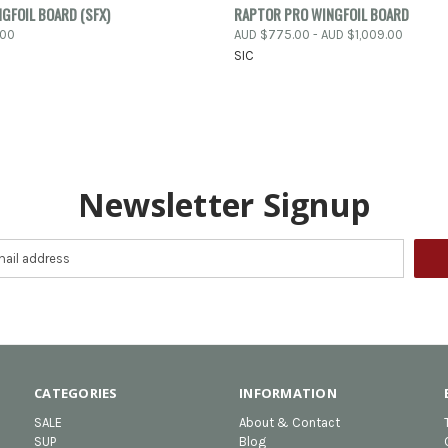
 VIEW
VIEW OPTIONS
QUICK VIEW
VIEW 
GFOIL BOARD (SFX)
RAPTOR PRO WINGFOIL BOARD
.00
AUD $775.00 - AUD $1,009.00
e
Compare
SIC
Newsletter Signup
CATEGORIES
INFORMATION
SALE
About & Contact
SUP
Blog