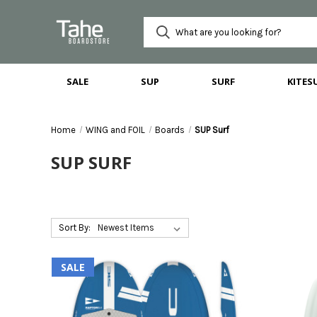
SALE
SUP
SURF
KITES
Home
WING and FOIL
Boards
SUP Surf
SUP SURF
Sort By:
SALE