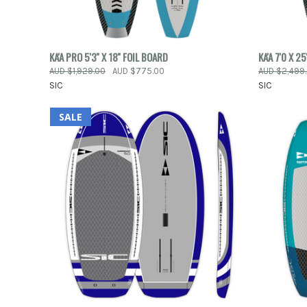
QUICK VIEW
ADD TO CART
QUICK
KA'A PRO 5'3'' X 18'' FOIL BOARD
KA'A 7'0 X 2
AUD $1,929.00
AUD $775.00
AUD $2,499
Compare
Compar
SIC
SIC
SALE