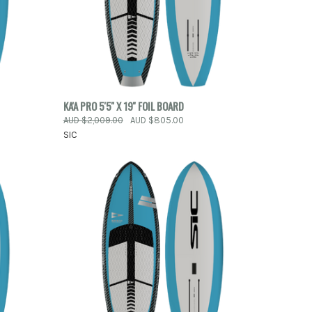
QUICK VIEW
KA'A PRO 5'5'' X 19'' FOIL BOARD
AUD $2,009.00
AUD $805.00
Compare
SIC