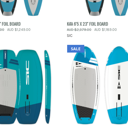
 VIEW
ADD TO CART
QUICK VIEW
ADD T
5'' FOIL BOARD
KA'A 6'5 X 23'' FOIL BOARD
.00
AUD $1,249.00
AUD $2,379.00
AUD $1,189.00
e
Compare
SIC
SALE