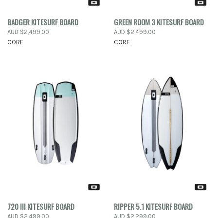
BADGER KITESURF BOARD
GREEN ROOM 3 KITESURF BOARD
AUD $2,499.00
AUD $2,499.00
CORE
CORE
720 III KITESURF BOARD
RIPPER 5.1 KITESURF BOARD
AUD $2,499.00
AUD $2,299.00