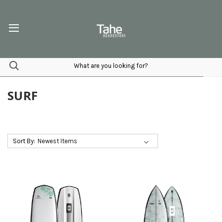
SURF
Sort By: