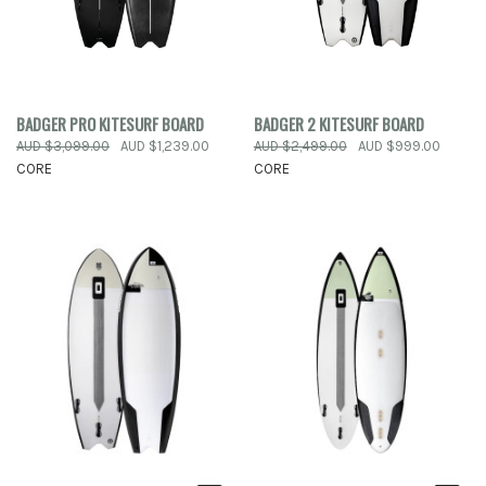
BADGER PRO KITESURF BOARD
BADGER 2 KITESURF BOARD
AUD $3,099.00
AUD $1,239.00
AUD $2,499.00
AUD $999.00
CORE
CORE