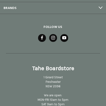
BRANDS
FOLLOW US
Tahe Boardstore
1 Girard Street
Freshwater
NSW 2096
We are open:
MON-FRI 10am to 5pm
SAT 9am to 5pm