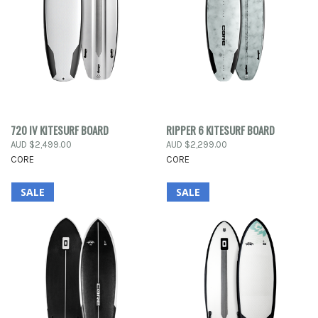
720 IV KITESURF BOARD
RIPPER 6 KITESURF BOARD
AUD $2,499.00
AUD $2,299.00
CORE
CORE
SALE
SALE