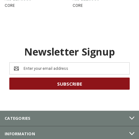
CORE
CORE
Newsletter Signup
Email
Address
CATEGORIES
INFORMATION