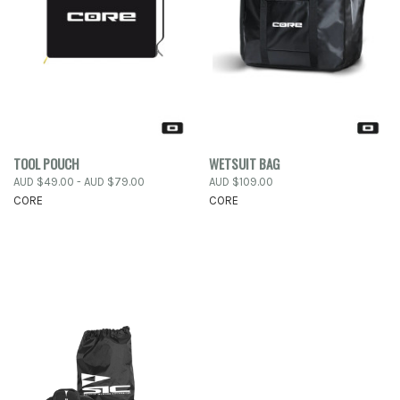
TOOL POUCH
WETSUIT BAG
AUD $49.00 - AUD $79.00
AUD $109.00
CORE
CORE