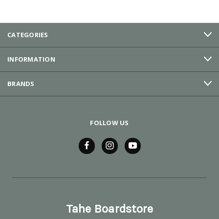
CATEGORIES
INFORMATION
BRANDS
FOLLOW US
Tahe Boardstore