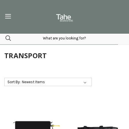
TRANSPORT
Sort By: