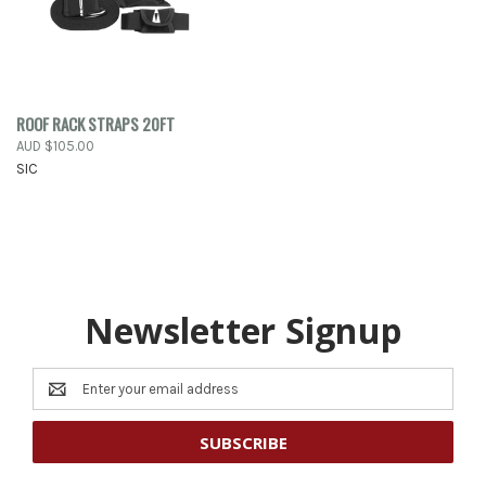
ROOF RACK STRAPS 20FT
AUD $105.00
SIC
Newsletter Signup
Email
Address