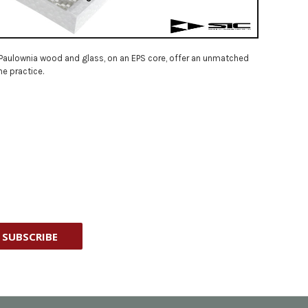
n, Paulownia wood and glass, on an EPS core, offer an unmatched
he practice.