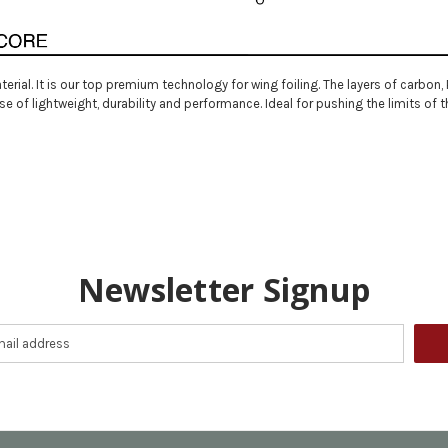
terial. It is our top premium technology for wing foiling. The layers of carbo
of lightweight, durability and performance. Ideal for pushing the limits of t
Newsletter Signup