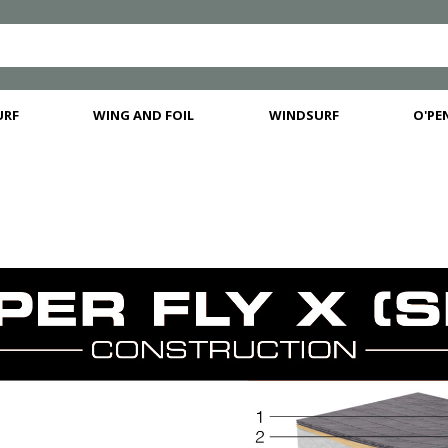
URF
WING AND FOIL
WINDSURF
O'PEN