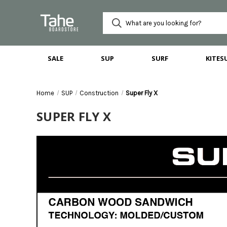
SALE
SUP
SURF
KITES
Home
SUP
Construction
Super Fly X
SUPER FLY X