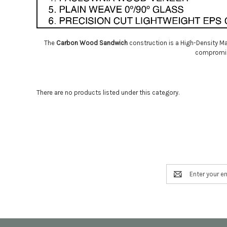
The
Carbon Wood Sandwich
construction is a High-Density Ma
compromise 
There are no products listed under this category.
Email
Address