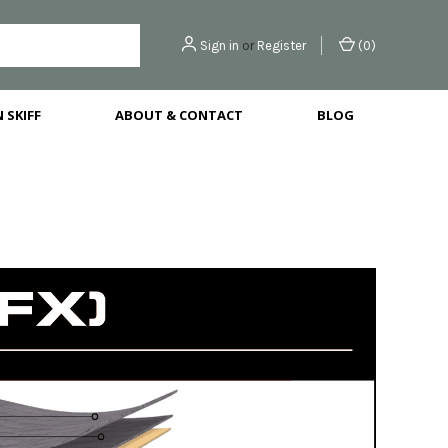
Sign in
or
Register
(
0
)
 SKIFF
ABOUT & CONTACT
BLOG