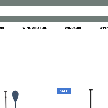
URF
WING AND FOIL
WINDSURF
O'PEN
SALE