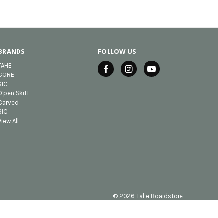
BRANDS
FOLLOW US
TAHE
CORE
SIC
O'pen Skiff
Carved
BIC
View All
© 2026 Tahe Boardstore