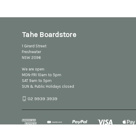
Tahe Boardstore
1 Girard Street
Freshwater
NSW 2096
We are open:
MON-FRI 10am to 5pm
SAT 9am to 5pm
SUN & Public Holidays closed
02 9939 3939