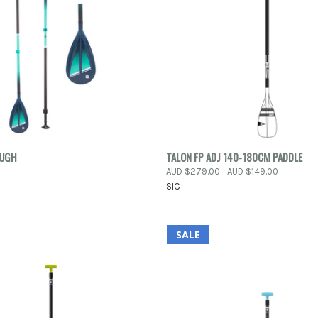
 VIEW
VIEW OPTIONS
QUICK VIEW
ADD T
OUGH
TALON FP ADJ 140-180CM PADDLE
0
AUD $279.00
AUD $149.00
e
Compare
SIC
SALE