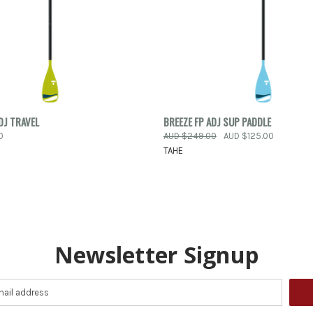
PRE-ORDER
QUICK VIEW
VIEW 
DJ TRAVEL
BREEZE FP ADJ SUP PADDLE
 VIEW
NOW
0
AUD $249.00
AUD $125.00
Compare
TAHE
e
Newsletter Signup