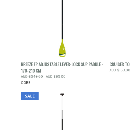
QUICK VIEW
ADD TO CART
QUICK
BREEZE FP ADJUSTABLE LEVER-LOCK SUP PADDLE -
CRUISER T
170-210 CM
AUD $159.0
Compare
Compar
AUD $249.00
AUD $99.00
CORE
SALE