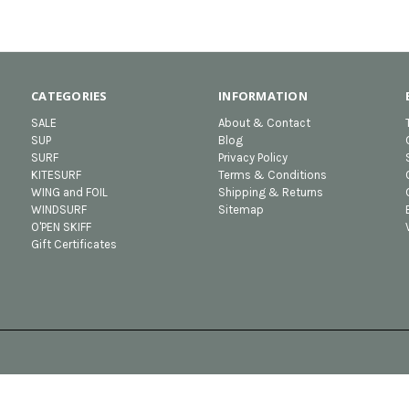
CATEGORIES
INFORMATION
SALE
About & Contact
SUP
Blog
SURF
Privacy Policy
KITESURF
Terms & Conditions
WING and FOIL
Shipping & Returns
WINDSURF
Sitemap
O'PEN SKIFF
Gift Certificates