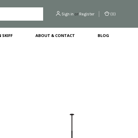
Sign in
or
Register
(
0
)
 SKIFF
ABOUT & CONTACT
BLOG