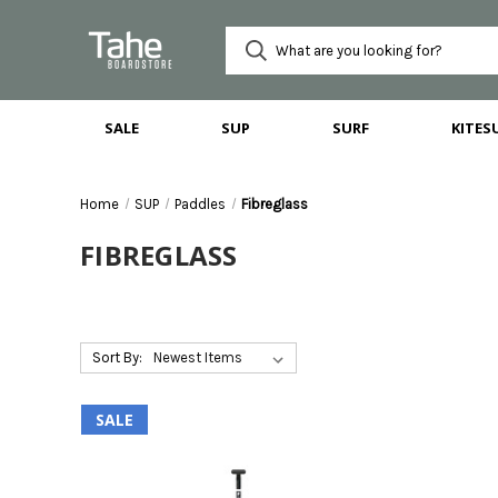
SALE
SUP
SURF
KITES
Home
SUP
Paddles
Fibreglass
FIBREGLASS
Sort By:
SALE