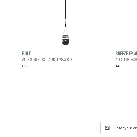
QUICK VIEW
VIEW OPTIONS
BOLT
BREEZE FP A
QUICK
AUD $569.00
AUD $285.00
AUD $369.0
Compare
SIC
TAHE
Compar
Email
Address