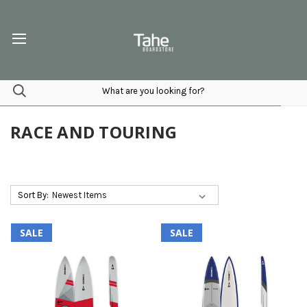
RACE AND TOURING
Sort By:
SALE
SALE