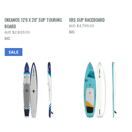
OKEANOS 12'6 X 29'' SUP TOURING
XRS SUP RACEBOARD
BOARD
AUD $4,799.00
SIC
AUD $2,899.00
SIC
SALE