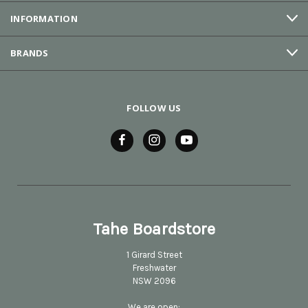
INFORMATION
BRANDS
FOLLOW US
Tahe Boardstore
1 Girard Street
Freshwater
NSW 2096
We are open: