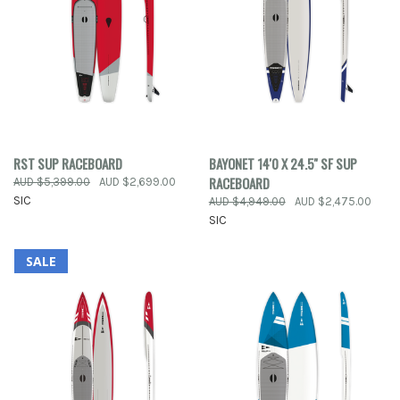
RST SUP RACEBOARD
BAYONET 14'0 X 24.5'' SF SUP
RACEBOARD
AUD $5,399.00
AUD $2,699.00
SIC
AUD $4,949.00
AUD $2,475.00
SIC
SALE