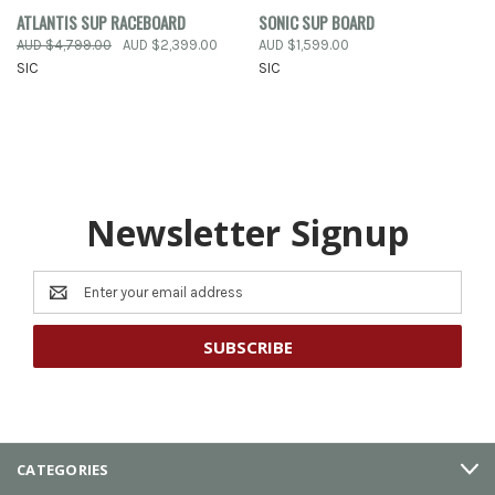
ATLANTIS SUP RACEBOARD
SONIC SUP BOARD
AUD $4,799.00
AUD $2,399.00
AUD $1,599.00
SIC
SIC
Newsletter Signup
Email
Address
CATEGORIES