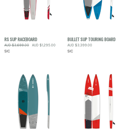
RS SUP RACEBOARD
BULLET SUP TOURING BOARD
AUD $3,699.00
AUD $1,295.00
AUD $3,399.00
SIC
SIC