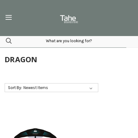
DRAGON
Sort By: