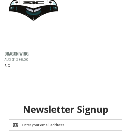
DRAGON WING
AUD $1,599.00
SIC
Newsletter Signup
Email
Address