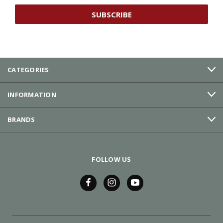
CATEGORIES
INFORMATION
BRANDS
FOLLOW US