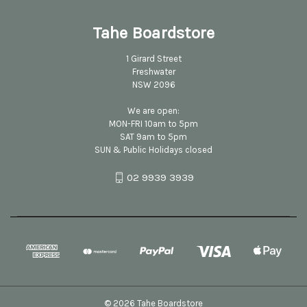
Tahe Boardstore
1 Girard Street
Freshwater
NSW 2096
We are open:
MON-FRI 10am to 5pm
SAT 9am to 5pm
SUN & Public Holidays closed
02 9939 3939
© 2026 Tahe Boardstore