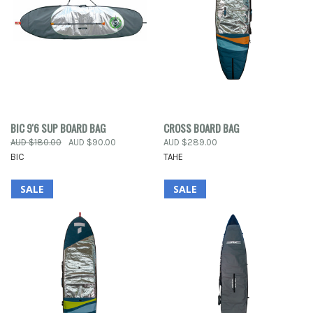
BIC 9'6 SUP BOARD BAG
CROSS BOARD BAG
AUD $180.00
AUD $90.00
AUD $289.00
BIC
TAHE
SALE
SALE