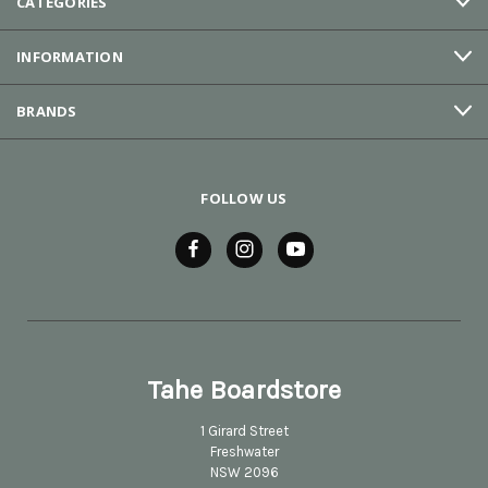
CATEGORIES
INFORMATION
BRANDS
FOLLOW US
Tahe Boardstore
1 Girard Street
Freshwater
NSW 2096