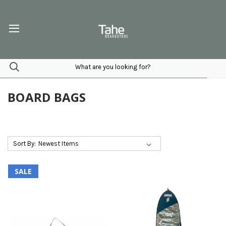
BOARD BAGS
Sort By:
SALE