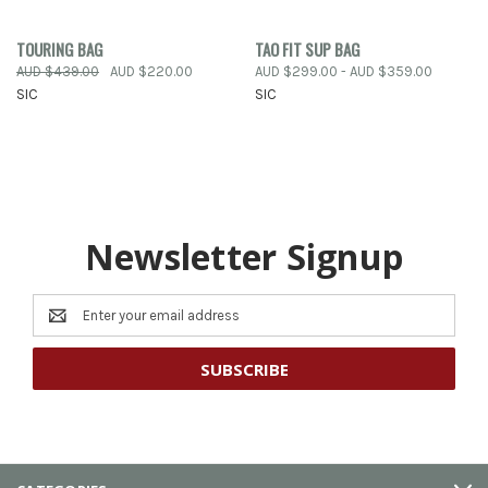
TOURING BAG
TAO FIT SUP BAG
AUD $439.00
AUD $220.00
AUD $299.00 - AUD $359.00
SIC
SIC
Newsletter Signup
Email
Address