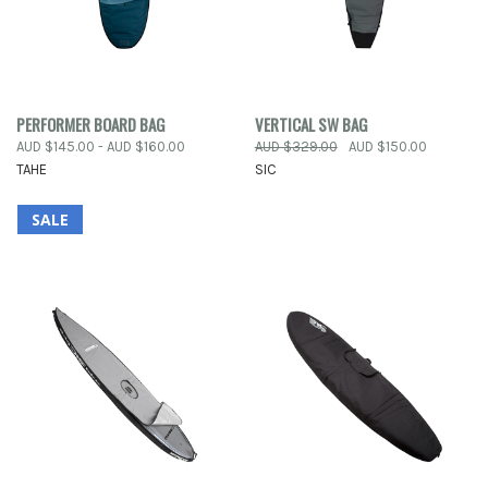
PERFORMER BOARD BAG
VERTICAL SW BAG
AUD $145.00 - AUD $160.00
AUD $329.00
AUD $150.00
TAHE
SIC
SALE