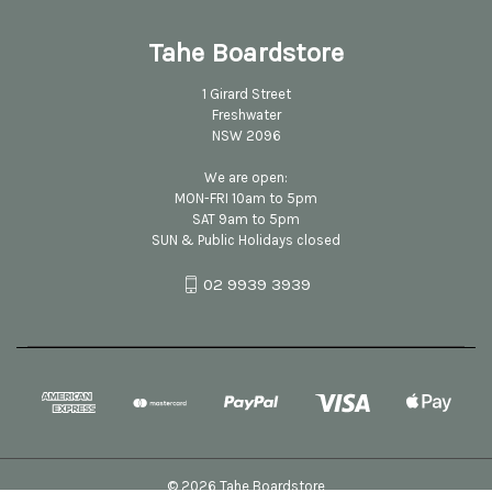
Tahe Boardstore
1 Girard Street
Freshwater
NSW 2096
We are open:
MON-FRI 10am to 5pm
SAT 9am to 5pm
SUN & Public Holidays closed
02 9939 3939
© 2026 Tahe Boardstore