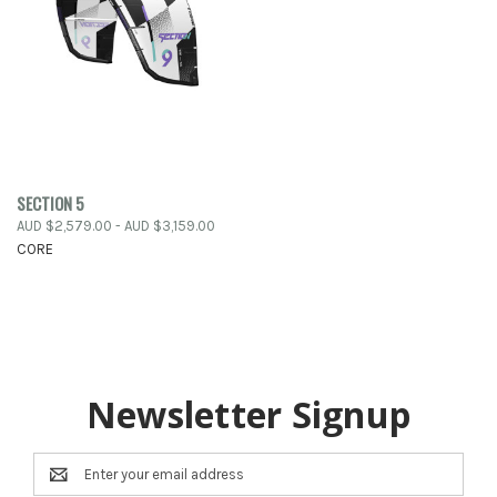
SECTION 5
AUD $2,579.00 - AUD $3,159.00
CORE
Newsletter Signup
Email
Address