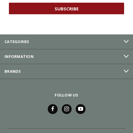
CATEGORIES
INFORMATION
BRANDS
FOLLOW US