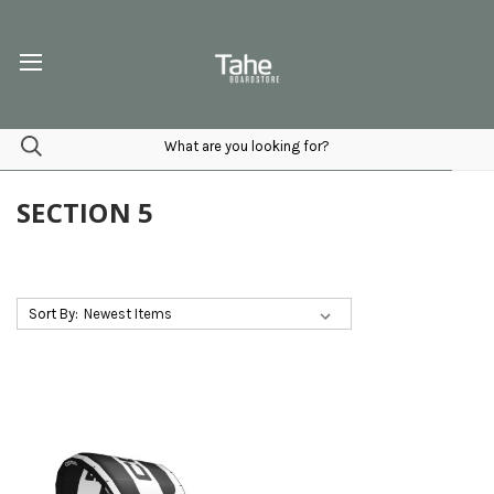
SECTION 5
Sort By: