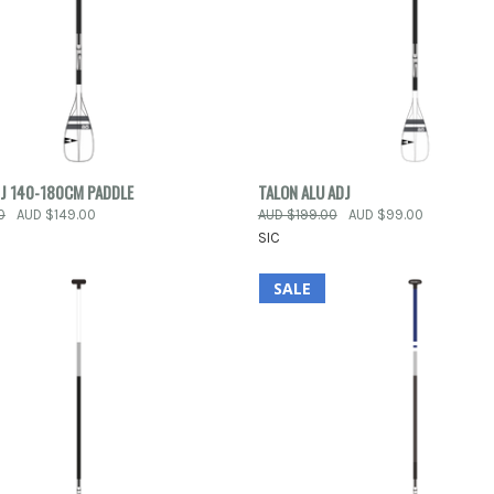
 VIEW
ADD TO CART
QUICK VIEW
VIEW 
DJ 140-180CM PADDLE
TALON ALU ADJ
0
AUD $149.00
AUD $199.00
AUD $99.00
e
Compare
SIC
SALE