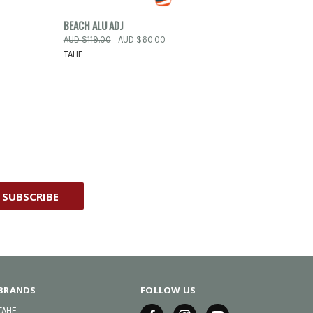
OPTIONS
QUICK VIEW
VIEW OPTIONS
BEACH ALU ADJ
AUD $119.00
AUD $60.00
Compare
TAHE
BRANDS
FOLLOW US
TAHE