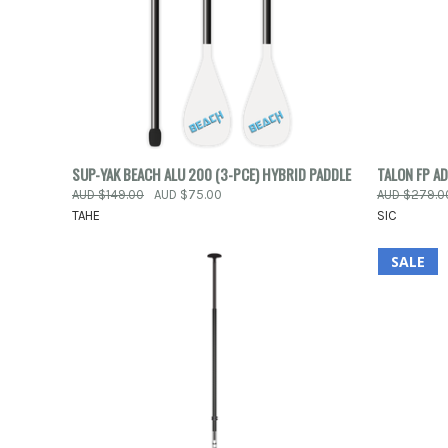
QUICK VIEW
VIEW OPTIONS
QUICK
SUP-YAK BEACH ALU 200 (3-PCE) HYBRID PADDLE
TALON FP A
AUD $149.00
AUD $75.00
AUD $279.0
Compare
Compar
TAHE
SIC
SALE