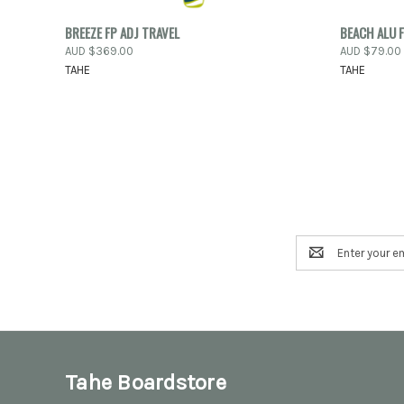
PRE-ORDER
QUICK
BREEZE FP ADJ TRAVEL
BEACH ALU F
QUICK VIEW
NOW
AUD $369.00
AUD $79.00
Compar
TAHE
TAHE
Compare
Email
Address
Tahe Boardstore