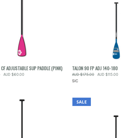
 VIEW
ADD TO CART
QUICK VIEW
ADD T
 CF ADJUSTABLE SUP PADDLE (PINK)
TALON 90 FP ADJ 140-180
0
AUD $60.00
AUD $175.00
AUD $115.00
e
Compare
SIC
SALE