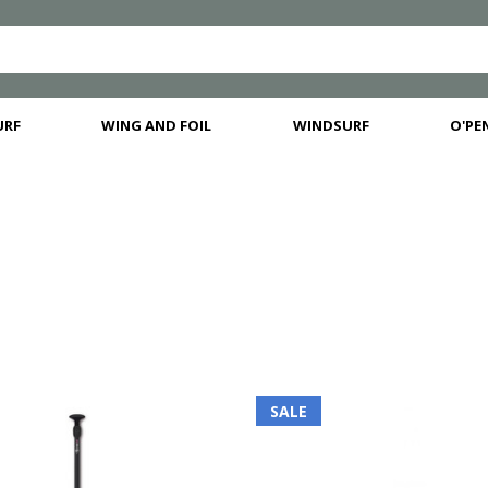
URF
WING AND FOIL
WINDSURF
O'PEN
SALE