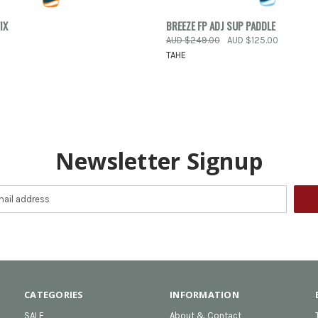
 VIEW
VIEW OPTIONS
QUICK VIEW
VIEW 
IX
BREEZE FP ADJ SUP PADDLE
AUD $249.00
AUD $125.00
e
Compare
TAHE
Newsletter Signup
CATEGORIES
INFORMATION
SALE
About & Contact