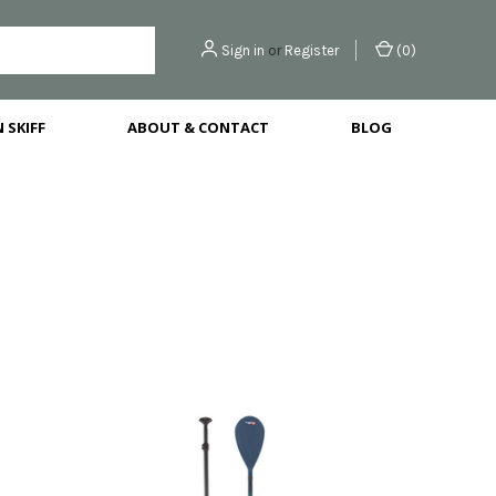
Sign in
or
Register
(
0
)
 SKIFF
ABOUT & CONTACT
BLOG