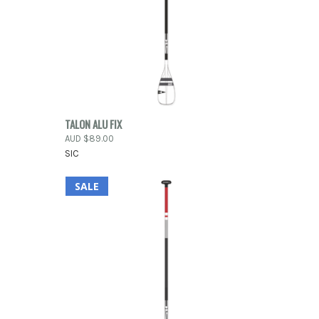
OPTIONS
QUICK VIEW
OUT OF STOCK
TALON ALU FIX
AUD $89.00
Compare
SIC
SALE