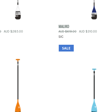
 VIEW
VIEW OPTIONS
QUICK VIEW
VIEW 
MALIKO
0
AUD $285.00
AUD $619.00
AUD $310.00
e
Compare
SIC
SALE