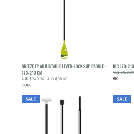
QUICK VIEW
ADD TO CART
QUICK
BREEZE FP ADJUSTABLE LEVER-LOCK SUP PADDLE -
BIC 170-210
170-210 CM
AUD $120.0
Compare
Compar
BIC
AUD $249.00
AUD $99.00
CORE
SALE
SALE