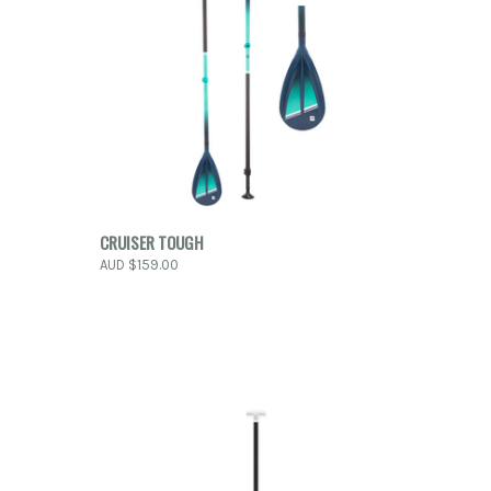
O CART
QUICK VIEW
VIEW OPTIONS
CRUISER TOUGH
AUD $159.00
Compare