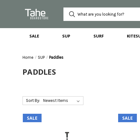
SALE
SUP
SURF
KITES
Home
SUP
Paddles
PADDLES
Sort By:
SALE
SALE