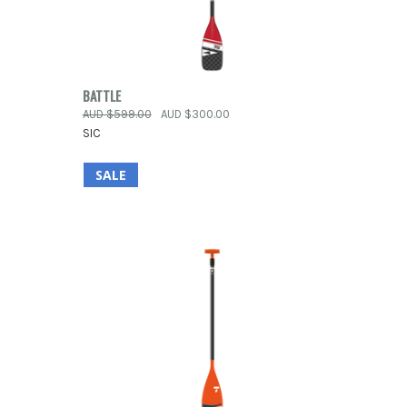
OPTIONS
QUICK VIEW
VIEW OPTIONS
BATTLE
AUD $599.00
AUD $300.00
Compare
SIC
SALE