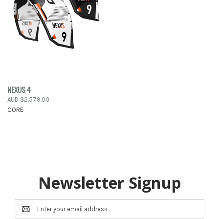
NEXUS 4
AUD $2,579.00
CORE
Newsletter Signup
Email
Address