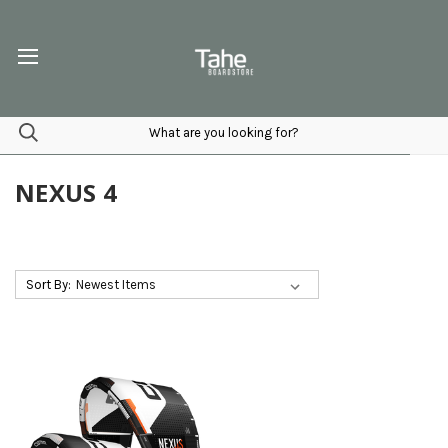
NEXUS 4
Sort By: