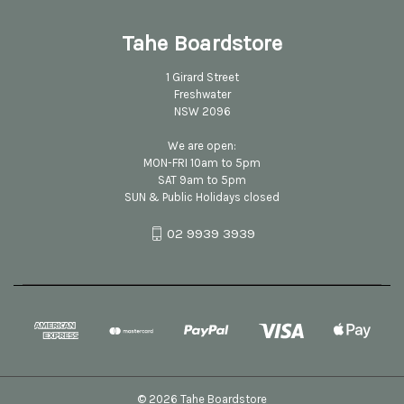
Tahe Boardstore
1 Girard Street
Freshwater
NSW 2096
We are open:
MON-FRI 10am to 5pm
SAT 9am to 5pm
SUN & Public Holidays closed
02 9939 3939
© 2026 Tahe Boardstore