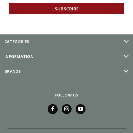
CATEGORIES
INFORMATION
BRANDS
FOLLOW US