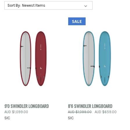
Sort By:
SALE
9'0 SWINDLER LONGBOARD
8'6 SWINDLER LONGBOARD
AUD $1,099.00
AUD $1,099.00
AUD $659.00
SIC
SIC