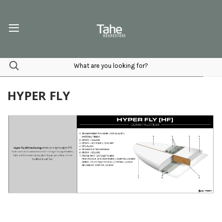
HYPER FLY