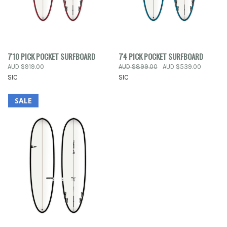
7'10 PICK POCKET SURFBOARD
7'4 PICK POCKET SURFBOARD
AUD $919.00
AUD $899.00
AUD $539.00
SIC
SIC
SALE