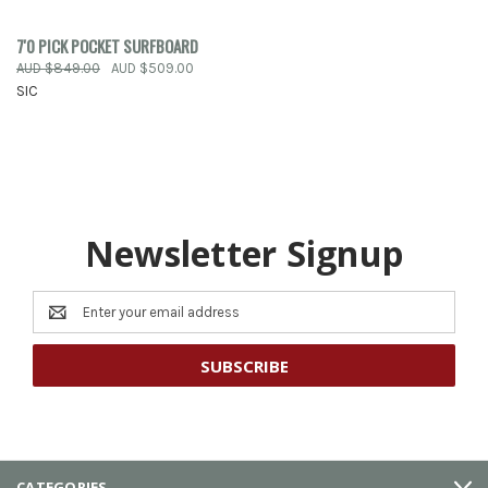
7'0 PICK POCKET SURFBOARD
AUD $849.00
AUD $509.00
SIC
Newsletter Signup
Email
Address
CATEGORIES