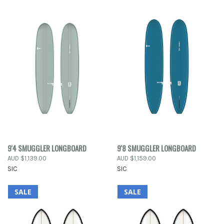
9'4 SMUGGLER LONGBOARD
9'8 SMUGGLER LONGBOARD
AUD $1,139.00
AUD $1,159.00
SIC
SIC
SALE
SALE