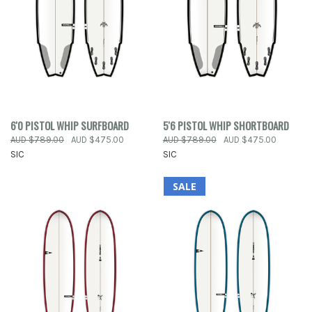
6'0 PISTOL WHIP SURFBOARD
5'6 PISTOL WHIP SHORTBOARD
AUD $789.00
AUD $475.00
AUD $789.00
AUD $475.00
SIC
SIC
SALE