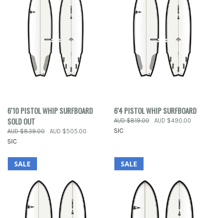
6'10 PISTOL WHIP SURFBOARD
6'4 PISTOL WHIP SURFBOARD
SOLD OUT
AUD $819.00
AUD $490.00
SIC
AUD $839.00
AUD $505.00
SIC
SALE
SALE