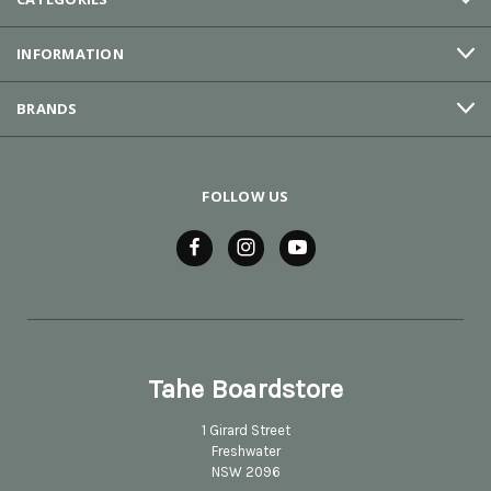
INFORMATION
BRANDS
FOLLOW US
Tahe Boardstore
1 Girard Street
Freshwater
NSW 2096