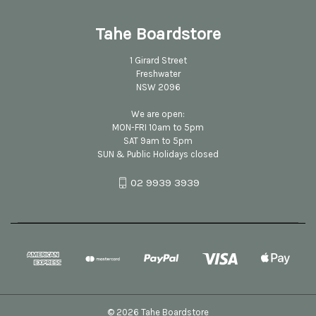
Tahe Boardstore
1 Girard Street
Freshwater
NSW 2096
We are open:
MON-FRI 10am to 5pm
SAT 9am to 5pm
SUN & Public Holidays closed
02 9939 3939
© 2026 Tahe Boardstore