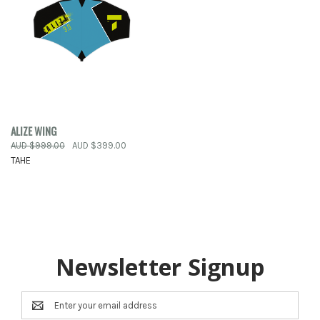
ALIZE WING
AUD $999.00
AUD $399.00
TAHE
Newsletter Signup
Email
Address