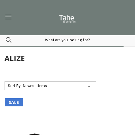
ALIZE
Sort By:
SALE