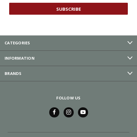
CATEGORIES
INFORMATION
BRANDS
FOLLOW US