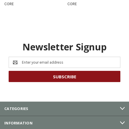
CORE
CORE
Newsletter Signup
Email
Address
CATEGORIES
INFORMATION