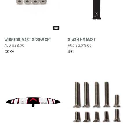
WINGFOIL MAST SCREW SET
SLASH HM MAST
AUD $28.00
AUD $2,019.00
CORE
SIC