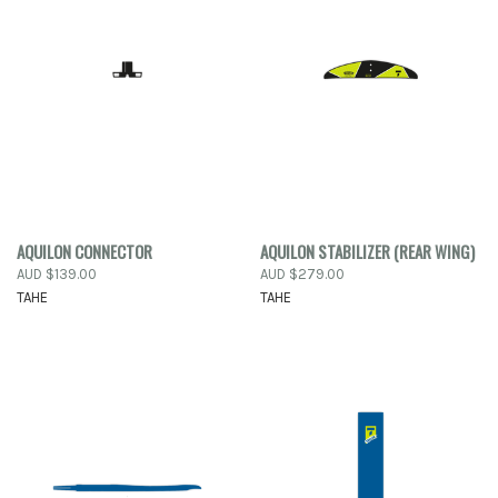
AQUILON CONNECTOR
AQUILON STABILIZER (REAR WING)
AUD $139.00
AUD $279.00
TAHE
TAHE