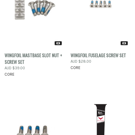
WINGFOIL MASTBASE SLOT NUT +
WINGFOIL FUSELAGE SCREW SET
SCREW SET
AUD $28.00
CORE
AUD $39.00
CORE