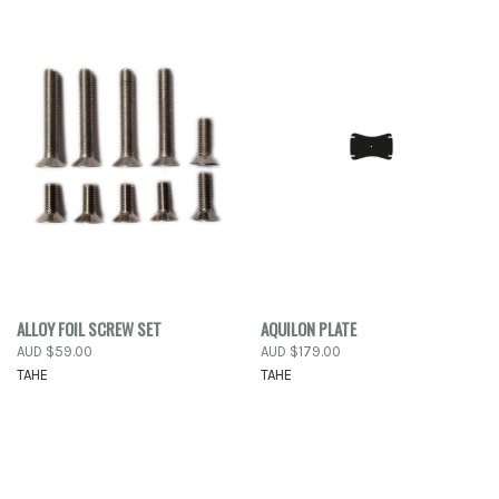
ALLOY FOIL SCREW SET
AQUILON PLATE
AUD $59.00
AUD $179.00
TAHE
TAHE