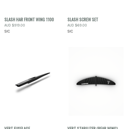
SLASH HAR FRONT WING 1100
SLASH SCREW SET
AUD $919.00
AUD $69.00
SIC
SIC
VERT FUSELAGE
VERT STABILIZER (REAR WING)