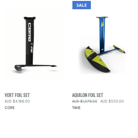
SALE
VERT FOIL SET
AQUILON FOIL SET
AUD $4,166.00
AUD $1,379.00
AUD $550.00
CORE
TAHE