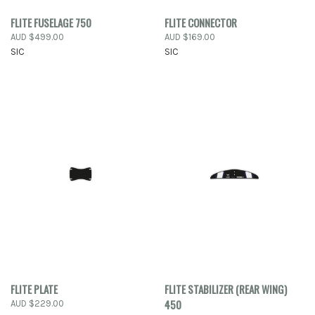
FLITE FUSELAGE 750
FLITE CONNECTOR
AUD $499.00
AUD $169.00
SIC
SIC
FLITE PLATE
FLITE STABILIZER (REAR WING)
450
AUD $229.00