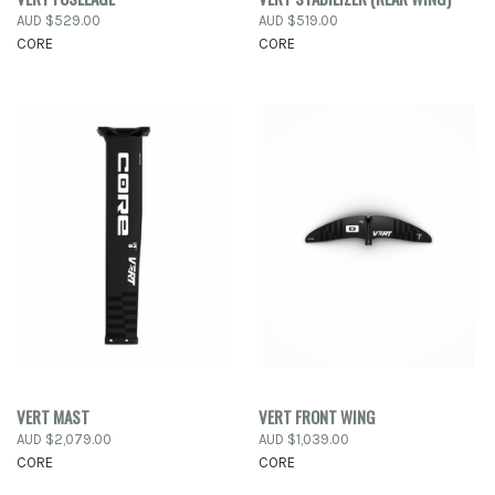
AUD $529.00
AUD $519.00
CORE
CORE
VERT MAST
VERT FRONT WING
AUD $2,079.00
AUD $1,039.00
CORE
CORE