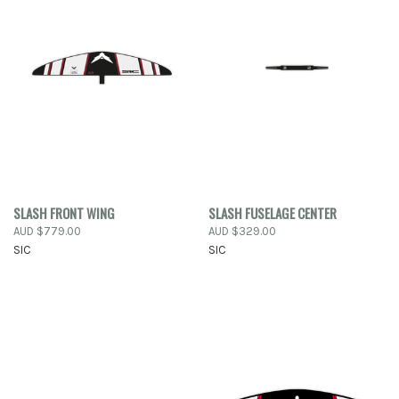
SLASH FRONT WING
SLASH FUSELAGE CENTER
AUD $779.00
AUD $329.00
SIC
SIC