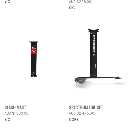
SIC
AUD $229.00
SIC
SLASH MAST
SPECTRUM FOIL SET
AUD $1,359.00
AUD $2,475.00
SIC
CORE