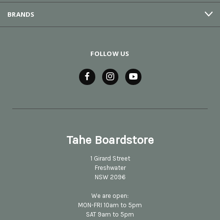
BRANDS
FOLLOW US
Tahe Boardstore
1 Girard Street
Freshwater
NSW 2096
We are open:
MON-FRI 10am to 5pm
SAT 9am to 5pm