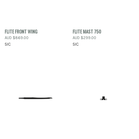
FLITE FRONT WING
FLITE MAST 750
AUD $869.00
AUD $299.00
SIC
SIC