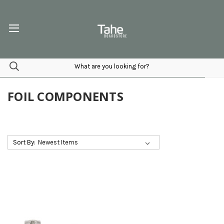
FOIL COMPONENTS
Sort By: