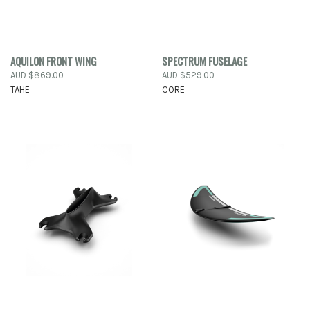
AQUILON FRONT WING
SPECTRUM FUSELAGE
AUD $869.00
AUD $529.00
TAHE
CORE