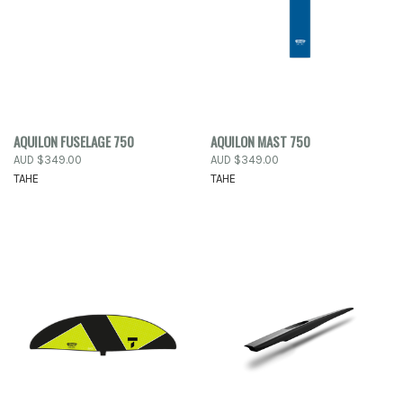
AQUILON FUSELAGE 750
AQUILON MAST 750
AUD $349.00
AUD $349.00
TAHE
TAHE