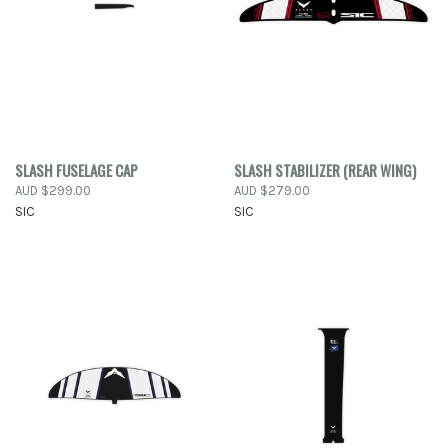
SLASH FUSELAGE CAP
SLASH STABILIZER (REAR WING)
AUD $299.00
AUD $279.00
SIC
SIC