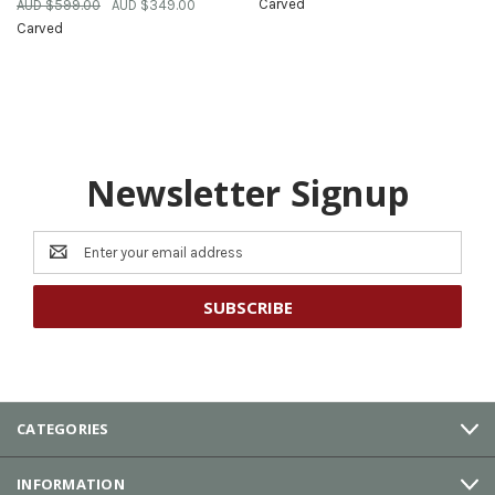
Carved
AUD $599.00
AUD $349.00
Carved
Newsletter Signup
Email
Address
CATEGORIES
INFORMATION