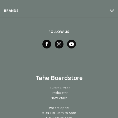
BRANDS
FOLLOW US
Tahe Boardstore
1 Girard Street
Freshwater
NSW 2096
We are open:
MON-FRI 10am to 5pm
SAT 9am to 5pm