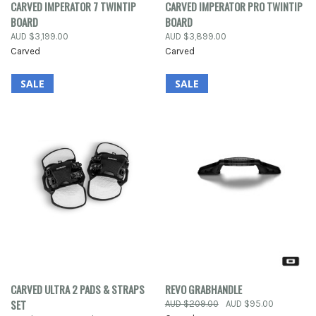
CARVED IMPERATOR 7 TWINTIP
CARVED IMPERATOR PRO TWINTIP
BOARD
BOARD
AUD $3,199.00
AUD $3,899.00
Carved
Carved
SALE
SALE
CARVED ULTRA 2 PADS & STRAPS
REVO GRABHANDLE
SET
AUD $209.00
AUD $95.00