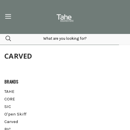
CARVED
BRANDS
TAHE
CORE
SIC
O'pen Skiff
Carved
BIC