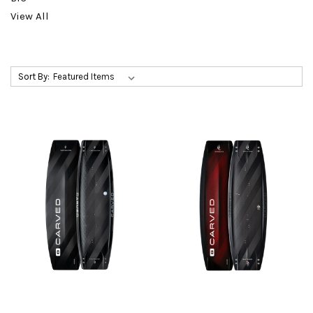
View All
Sort By: