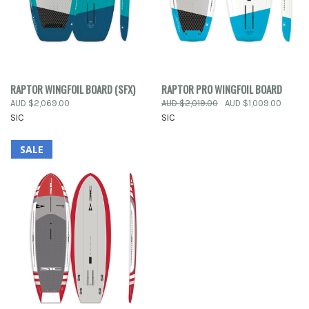
RAPTOR WINGFOIL BOARD (SFX)
RAPTOR PRO WINGFOIL BOARD
AUD $2,069.00
AUD $2,019.00
AUD $1,009.00
SIC
SIC
SALE