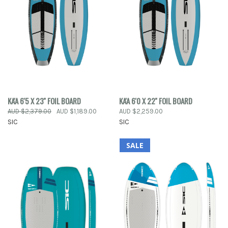
KA'A 6'5 X 23'' FOIL BOARD
KA'A 6'0 X 22'' FOIL BOARD
AUD $2,379.00
AUD $1,189.00
AUD $2,259.00
SIC
SIC
SALE