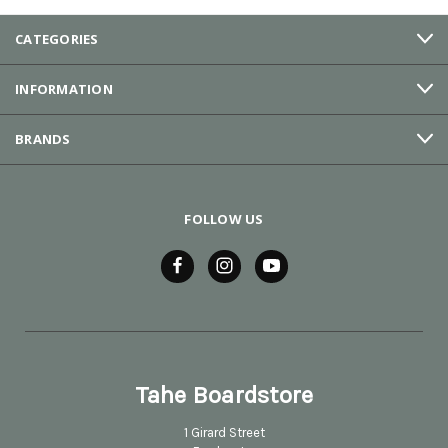
CATEGORIES
INFORMATION
BRANDS
FOLLOW US
Tahe Boardstore
1 Girard Street