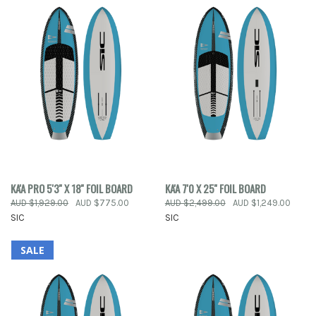
KA'A PRO 5'3'' X 18'' FOIL BOARD
KA'A 7'0 X 25'' FOIL BOARD
AUD $1,929.00
AUD $775.00
AUD $2,499.00
AUD $1,249.00
SIC
SIC
SALE