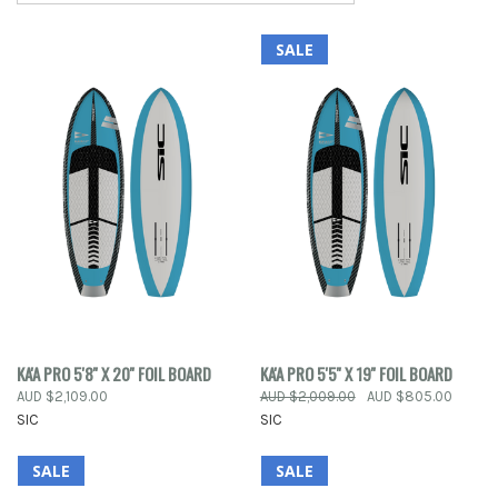
SALE
KA'A PRO 5'8'' X 20'' FOIL BOARD
KA'A PRO 5'5'' X 19'' FOIL BOARD
AUD $2,109.00
AUD $2,009.00
AUD $805.00
SIC
SIC
SALE
SALE