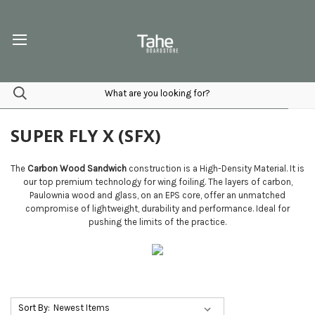
SUPER FLY X (SFX)
The
Carbon Wood Sandwich
construction is a High-Density Material. It is
our top premium technology for wing foiling. The layers of carbon,
Paulownia wood and glass, on an EPS core, offer an unmatched
compromise of lightweight, durability and performance. Ideal for
pushing the limits of the practice.
Sort By: