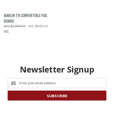
MARLIN 7'8 CONVERTIBLE FOIL
BOARD
AUD $2,999.00
AUD $899.00
SIC
Newsletter Signup
Email
Address