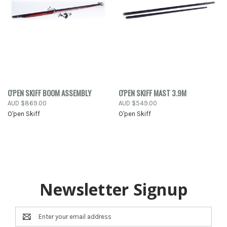
O'PEN SKIFF BOOM ASSEMBLY
O'PEN SKIFF MAST 3.9M
AUD $869.00
AUD $549.00
O'pen Skiff
O'pen Skiff
Newsletter Signup
Email
Address