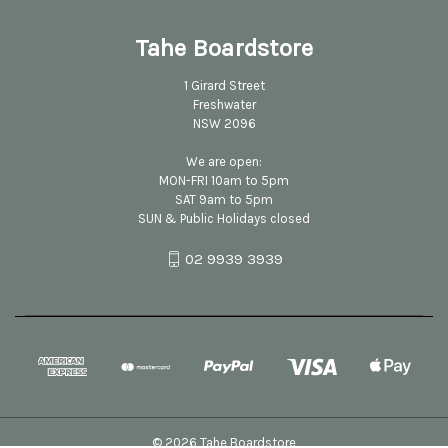
Tahe Boardstore
1 Girard Street
Freshwater
NSW 2096
We are open:
MON-FRI 10am to 5pm
SAT 9am to 5pm
SUN & Public Holidays closed
02 9939 3939
© 2026 Tahe Boardstore