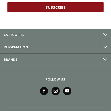
CATEGORIES
INFORMATION
BRANDS
FOLLOW US