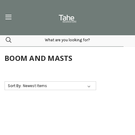
BOOM AND MASTS
Sort By: