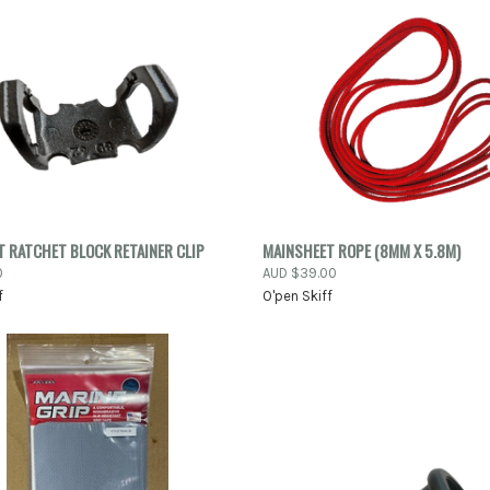
PRE
K VIEW
ADD TO CART
 RATCHET BLOCK RETAINER CLIP
MAINSHEET ROPE (8MM X 5.8M)
QUICK VIEW
0
AUD $39.00
re
f
O'pen Skiff
Compare