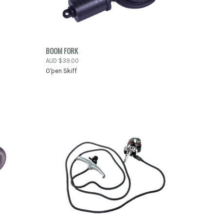
PRE-ORDER
TO CART
BOOM FORK
QUICK VIEW
NOW
AUD $39.00
O'pen Skiff
Compare