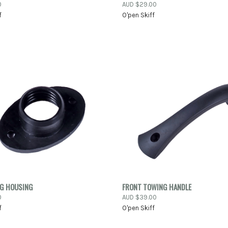
NOW
0
AUD $29.00
Compare
f
O'pen Skiff
re
K VIEW
ADD TO CART
QUICK VIEW
ADD 
UG HOUSING
FRONT TOWING HANDLE
0
AUD $39.00
re
Compare
f
O'pen Skiff