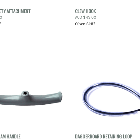
PRE-ORDER
PRE
ETY ATTACHMENT
CLEW HOOK
K VIEW
QUICK VIEW
NOW
00
AUD $49.00
f
O'pen Skiff
re
Compare
PRE-ORDER
QUICK VIEW
ADD 
AM HANDLE
DAGGERBOARD RETAINING LOOP
K VIEW