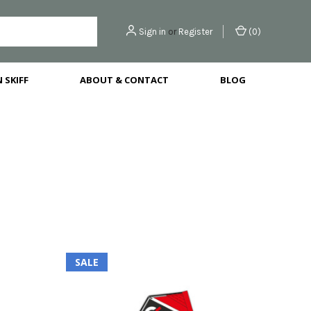
Sign in
or
Register
(
0
)
 SKIFF
ABOUT & CONTACT
BLOG
SALE