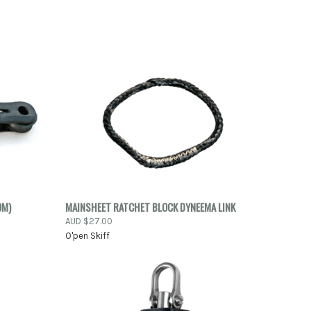
TO CART
QUICK VIEW
ADD TO CART
OM)
MAINSHEET RATCHET BLOCK DYNEEMA LINK
AUD $27.00
Compare
O'pen Skiff