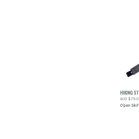
QUIC
HIKING S
AUD $79.
Compa
O'pen Skif