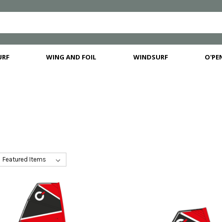
URF
WING AND FOIL
WINDSURF
O'PEN