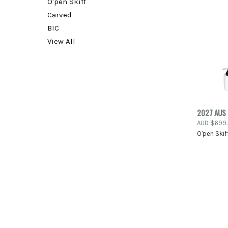
O'pen Skiff
Carved
BIC
View All
2027 AUS 
AUD $699
Compa
O'pen Skif