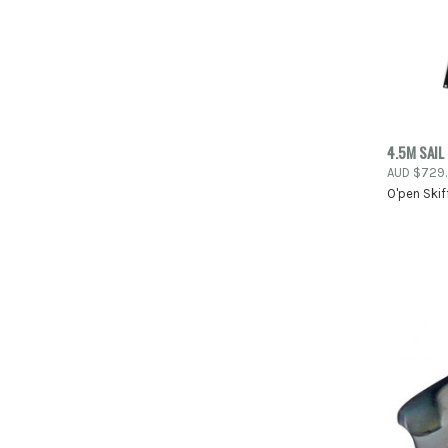
4.5M SAIL
QUIC
AUD $729
O'pen Skif
Compa