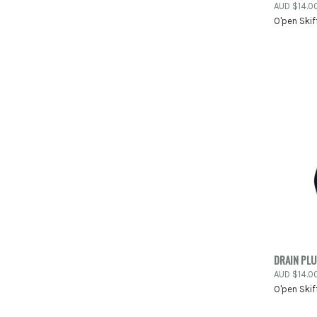
AUD $14.0
O'pen Skif
Compa
QUIC
DRAIN PL
AUD $14.0
Compa
O'pen Skif