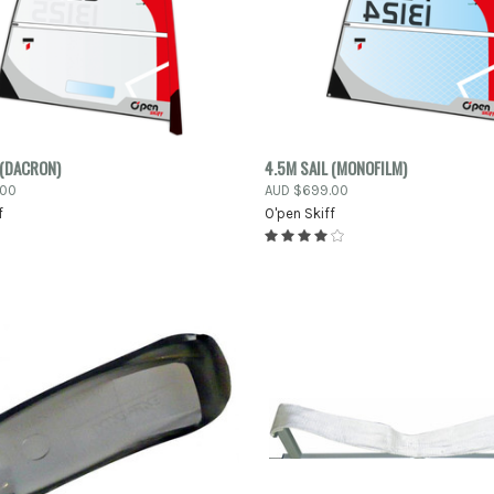
PRE-ORDER
PRE
 (DACRON)
4.5M SAIL (MONOFILM)
K VIEW
QUICK VIEW
NOW
.00
AUD $699.00
f
O'pen Skiff
re
Compare