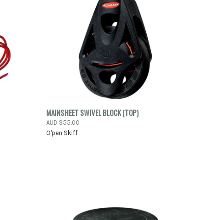
-ORDER
QUICK VIEW
ADD TO CART
MAINSHEET SWIVEL BLOCK (TOP)
NOW
AUD $55.00
Compare
O'pen Skiff