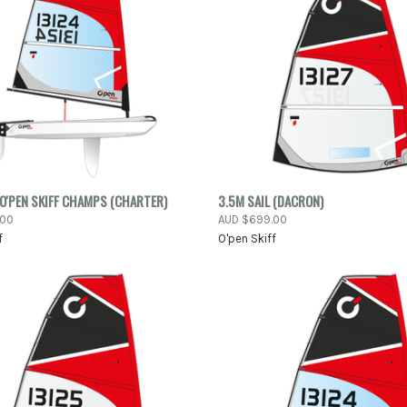
QUICK VIEW
QUICK VIEW
ADD 
O'PEN SKIFF CHAMPS (CHARTER)
3.5M SAIL (DACRON)
.00
AUD $699.00
re
Compare
f
O'pen Skiff