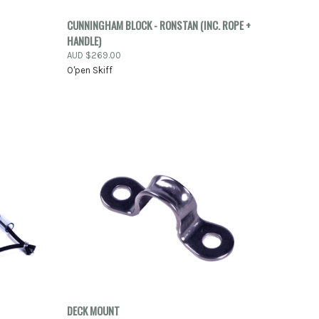
-ORDER
QUICK VIEW
ADD TO CART
CUNNINGHAM BLOCK - RONSTAN (INC. ROPE +
NOW
HANDLE)
Compare
AUD $269.00
O'pen Skiff
TO CART
QUICK VIEW
ADD TO CART
DECK MOUNT