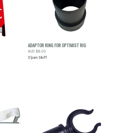
-ORDER
QUICK VIEW
ADD TO CART
ADAPTOR RING FOR OPTIMIST RIG
NOW
AUD $8.00
Compare
O'pen Skiff