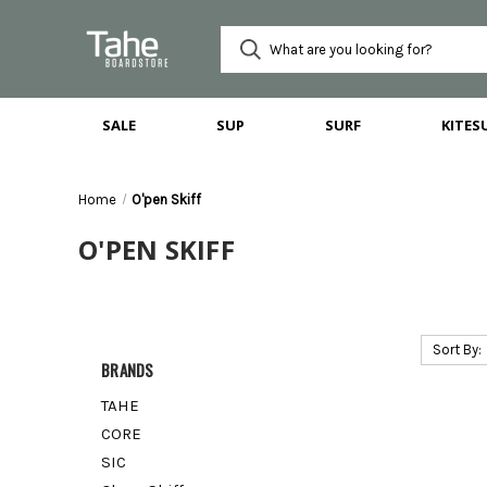
SALE
SUP
SURF
KITES
Home
O'pen Skiff
O'PEN SKIFF
Sort By:
BRANDS
TAHE
CORE
SIC