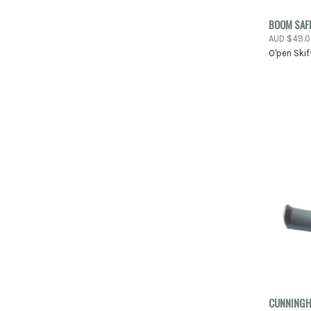
BOOM SAF
QUIC
AUD $49.
O'pen Skif
Compa
CUNNINGH
QUIC