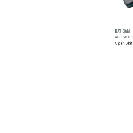
QUIC
BAT CAM
AUD $9.00
Compa
O'pen Skif