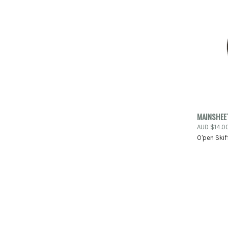
QUIC
MAINSHEET
AUD $14.0
Compa
O'pen Skif