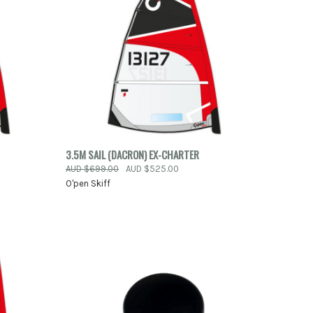
TO CART
QUICK VIEW
ADD TO CART
3.5M SAIL (DACRON) EX-CHARTER
AUD $699.00
AUD $525.00
Compare
O'pen Skiff