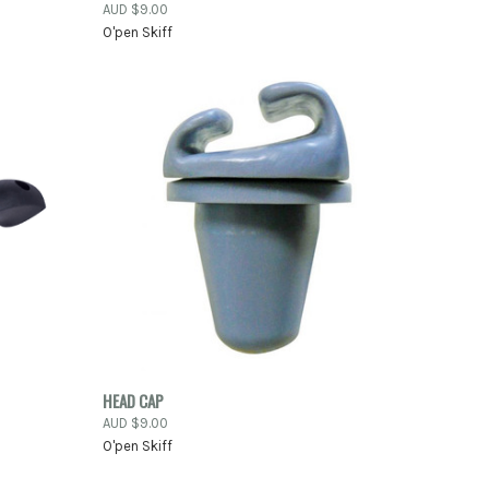
AUD $9.00
Compare
O'pen Skiff
TO CART
QUICK VIEW
ADD TO CART
HEAD CAP
AUD $9.00
Compare
O'pen Skiff