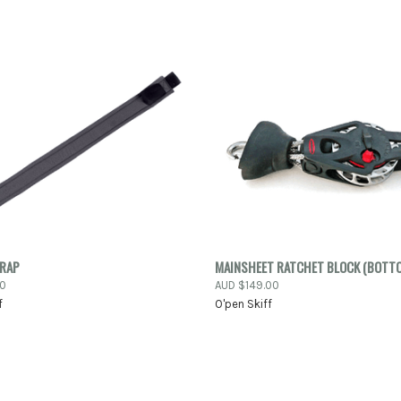
K VIEW
ADD TO CART
QUICK VIEW
ADD 
TRAP
MAINSHEET RATCHET BLOCK (BOTT
00
AUD $149.00
re
Compare
f
O'pen Skiff