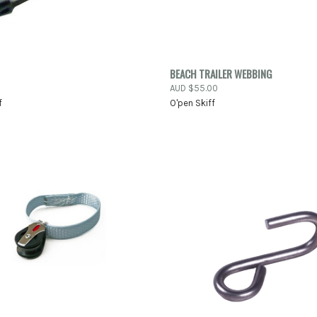
K VIEW
ADD TO CART
QUICK VIEW
ADD 
BEACH TRAILER WEBBING
AUD $55.00
re
Compare
f
O'pen Skiff