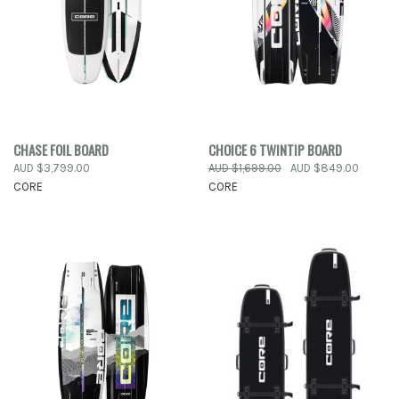
CHASE FOIL BOARD
CHOICE 6 TWINTIP BOARD
AUD $3,799.00
AUD $1,699.00
AUD $849.00
CORE
CORE