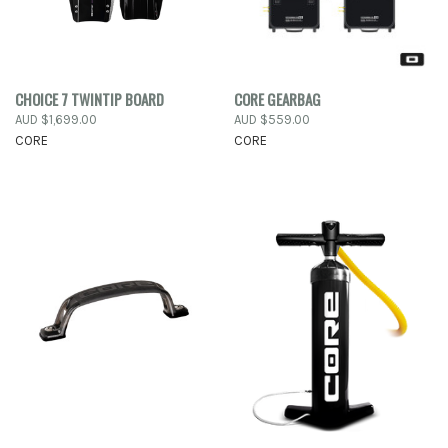
CHOICE 7 TWINTIP BOARD
CORE GEARBAG
AUD $1,699.00
AUD $559.00
CORE
CORE