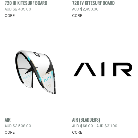
720 III KITESURF BOARD
720 IV KITESURF BOARD
AUD $2,499.00
AUD $2,499.00
CORE
CORE
AIR
AIR (BLADDERS)
AUD $3,509.00
AUD $69.00 - AUD $311.00
CORE
CORE