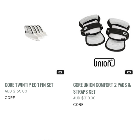
CORE TWINTIP EQ 1 FIN SET
CORE UNION COMFORT 2 PADS &
STRAPS SET
AUD $159.00
CORE
AUD $319.00
CORE