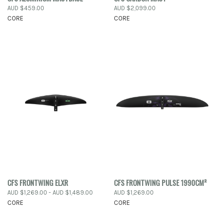
AUD $459.00
AUD $2,099.00
CORE
CORE
CFS FRONTWING ELXR
CFS FRONTWING PULSE 1990CM²
AUD $1,269.00 - AUD $1,489.00
AUD $1,269.00
CORE
CORE