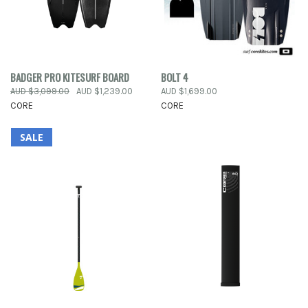
BADGER PRO KITESURF BOARD
BOLT 4
AUD $3,099.00
AUD $1,239.00
AUD $1,699.00
CORE
CORE
SALE