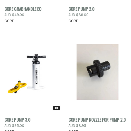
CORE GRABHANDLE EQ
CORE PUMP 2.0
AUD $49.00
AUD $89.00
CORE
CORE
CORE PUMP 3.0
CORE PUMP NOZZLE FOR PUMP 2.0
AUD $95.00
AUD $8.95