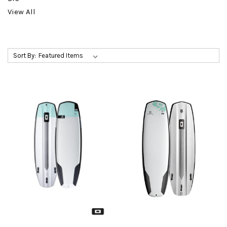
View All
Sort By: