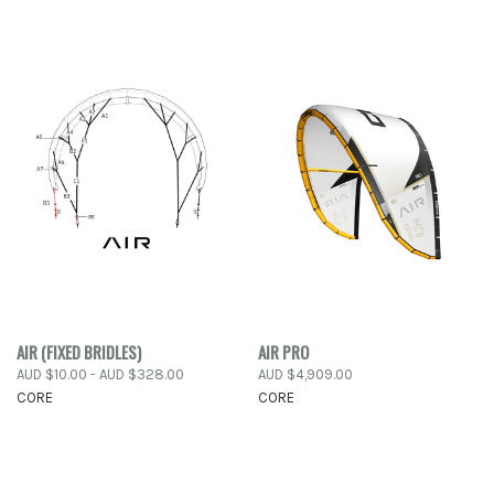
AIR (FIXED BRIDLES)
AIR PRO
AUD $10.00 - AUD $328.00
AUD $4,909.00
CORE
CORE