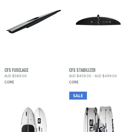
CFS FUSELAGE
CFS STABILIZER
AUD $569.00
AUD $459.00 - AUD $499.00
CORE
CORE
SALE