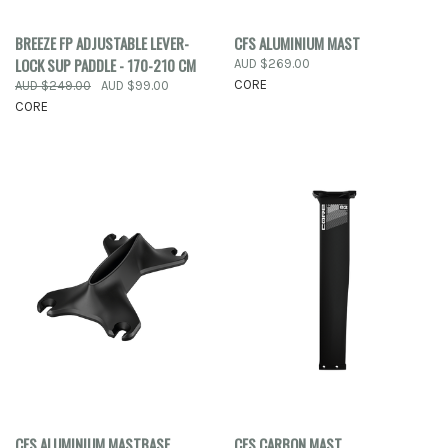
BREEZE FP ADJUSTABLE LEVER-
CFS ALUMINIUM MAST
LOCK SUP PADDLE - 170-210 CM
AUD $269.00
CORE
AUD $249.00
AUD $99.00
CORE
CFS ALUMINIUM MASTBASE
CFS CARBON MAST