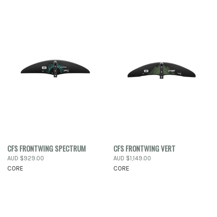
CFS FRONTWING SPECTRUM
CFS FRONTWING VERT
AUD $929.00
AUD $1,149.00
CORE
CORE