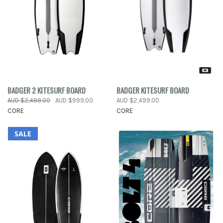
BADGER 2 KITESURF BOARD
BADGER KITESURF BOARD
AUD $2,499.00
AUD $999.00
AUD $2,499.00
CORE
CORE
SALE