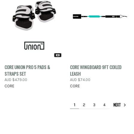
CORE UNION PRO 5 PADS &
CORE WINGBOARD 9FT COILED
STRAPS SET
LEASH
AUD $479.00
AUD $74.00
CORE
CORE
NEXT
1
2
3
4