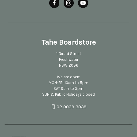
Tahe Boardstore
1 Girard Street
Freshwater
NSW 2096
We are open:
MON-FRI 10am to 5pm
SAT 9am to 5pm
SUN & Public Holidays closed
02 9939 3939