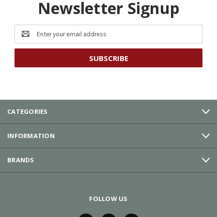
Newsletter Signup
Email
Address
CATEGORIES
INFORMATION
BRANDS
FOLLOW US