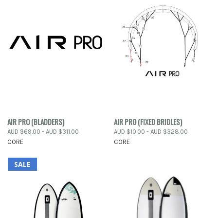
AIR PRO (BLADDERS)
AIR PRO (FIXED BRIDLES)
AUD $69.00 - AUD $311.00
AUD $10.00 - AUD $328.00
CORE
CORE
SALE