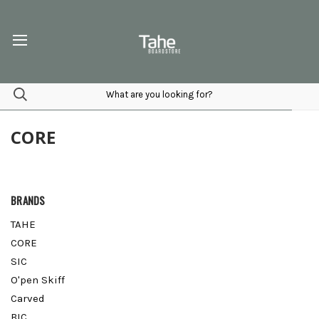
CORE
BRANDS
TAHE
CORE
SIC
O'pen Skiff
Carved
BIC