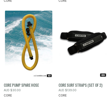
CORE
CORE
CORE PUMP SPARE HOSE
CORE SURF STRAPS (SET OF 2)
AUD $30.00
AUD $139.00
CORE
CORE