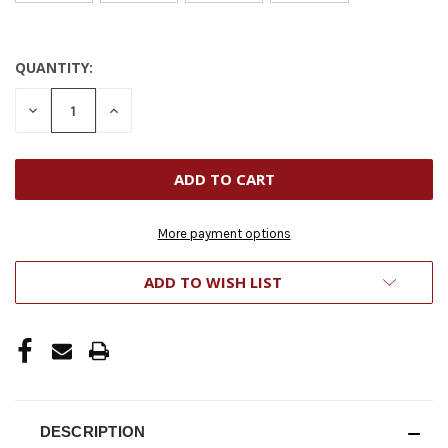
QUANTITY:
CURRENT
STOCK:
DECREASE
INCREASE
QUANTITY
QUANTITY
OF
OF
UNDEFINED
UNDEFINED
More payment options
ADD TO WISH LIST
DESCRIPTION