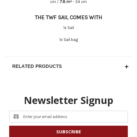
cm /
7.8 m²
- 34 cm
THE TWF SAIL COMES WITH
1x Sail
1x Sail bag
RELATED PRODUCTS
Newsletter Signup
Email
Address