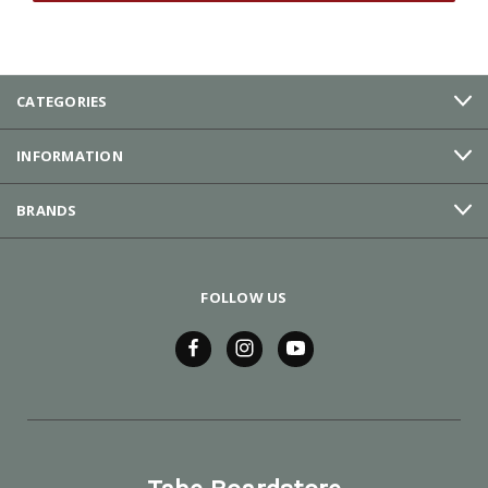
CATEGORIES
INFORMATION
BRANDS
FOLLOW US