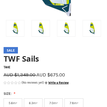
SALE
TWF Sails
TAHE
AUD $1,349.00
AUD $675.00
(No reviews yet)
Write a Review
SIZE:
5.6m²
6.3m²
7.0m²
7.8m²