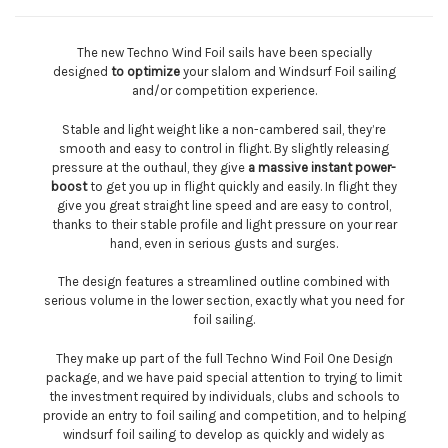
The new Techno Wind Foil sails have been specially
designed
to optimize
your slalom and Windsurf Foil sailing
and/or competition experience.
Stable and light weight like a non-cambered sail, they’re
smooth and easy to control in flight. By slightly releasing
pressure at the outhaul, they give
a massive instant power-
boost
to get you up in flight quickly and easily. In flight they
give you great straight line speed and are easy to control,
thanks to their stable profile and light pressure on your rear
hand, even in serious gusts and surges.
The design features a streamlined outline combined with
serious volume in the lower section, exactly what you need for
foil sailing.
They make up part of the full Techno Wind Foil One Design
package, and we have paid special attention to trying to limit
the investment required by individuals, clubs and schools to
provide an entry to foil sailing and competition, and to helping
windsurf foil sailing to develop as quickly and widely as