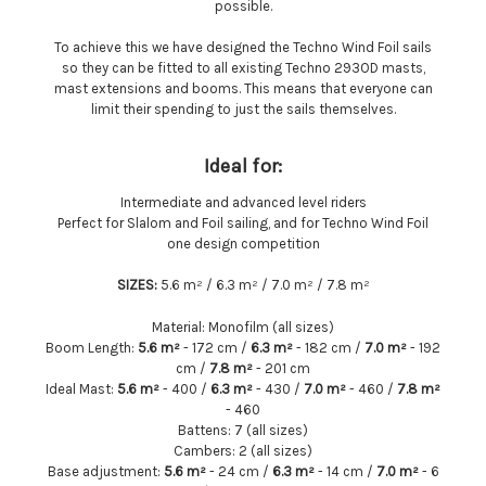
possible.
To achieve this we have designed the Techno Wind Foil sails
so they can be fitted to all existing Techno 293OD masts,
mast extensions and booms. This means that everyone can
limit their spending to just the sails themselves.
Ideal for:
Intermediate and advanced level riders
Perfect for Slalom and Foil sailing, and for Techno Wind Foil
one design competition
SIZES:
5.6 m² / 6.3 m² / 7.0 m² / 7.8 m²
Material:
Monofilm (all sizes)
Boom Length:
5.6 m²
-
172 cm /
6.3 m²
- 182 cm /
7.0 m²
- 192
cm /
7.8 m²
- 201 cm
Ideal Mast:
5.6 m²
- 400 /
6.3 m²
- 430 /
7.0 m²
- 460 /
7.8 m²
- 460
Battens:
7 (all sizes)
Cambers:
2 (all sizes)
Base adjustment:
5.6 m²
- 24 cm /
6.3 m²
- 14 cm /
7.0 m²
- 6