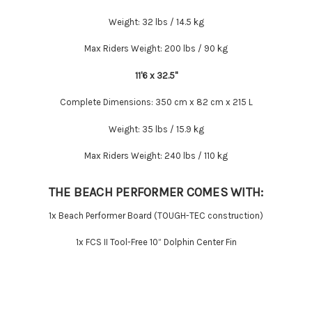
Weight:
32 lbs / 14.5 kg
Max Riders Weight:
200 lbs / 90 kg
11'6 x 32.5''
Complete Dimensions:
350 cm x 82 cm x 215 L
Weight:
35 lbs / 15.9 kg
Max Riders Weight:
240 lbs / 110 kg
THE BEACH PERFORMER COMES WITH:
1x Beach Performer Board (TOUGH-TEC construction)
1x FCS II Tool-Free 10” Dolphin Center Fin