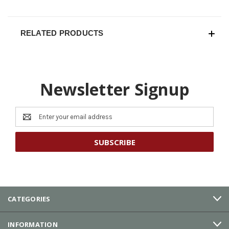
RELATED PRODUCTS
Newsletter Signup
Email
Address
CATEGORIES
INFORMATION