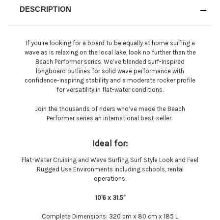
DESCRIPTION
If you’re looking for a board to be equally at home surfing a
wave as is relaxing on the local lake, look no further than the
Beach Performer series. We’ve blended surf-inspired
longboard outlines for solid wave performance with
confidence-inspiring stability and a moderate rocker profile
for versatility in flat-water conditions.
Join the thousands of riders who’ve made the Beach
Performer series an international best-seller.
Ideal for:
Flat-Water Cruising and Wave Surfing Surf Style Look and Feel
Rugged Use Environments including schools, rental
operations.
10'6 x 31.5''
Complete Dimensions:
320 cm x 80 cm x 185 L