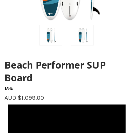
Beach Performer SUP
Board
TAHE
AUD $1,099.00