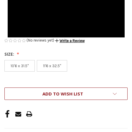
(No reviews yet)
Write a Review
SIZE:
10'6 x 31.5''
11'6 x 32.5''
CURRENT
ADD TO WISH LIST
STOCK: