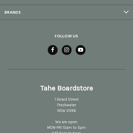
BRANDS
FOLLOW US
Tahe Boardstore
1 Girard Street
Freshwater
NSW 2096
We are open:
MON-FRI 10am to 5pm