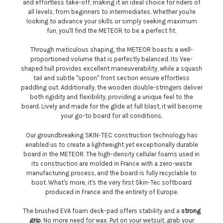
and effortless take-off, making it an ideal choice for riders of
all levels, from beginners to intermediates. Whether you're
looking to advance your skills or simply seeking maximum
fun, you'll find the METEOR to be a perfect fit.
Through meticulous shaping, the METEOR boasts a well-
proportioned volume that is perfectly balanced. Its Vee-
shaped hull provides excellent maneuverability, while a squash
tail and subtle "spoon" front section ensure effortless
paddling out. Additionally, the wooden double-stringers deliver
both rigidity and flexibility, providing a unique feel to the
board. Lively and made for the glide at full blast, it will become
your go-to board for all conditions.
Our groundbreaking SKIN-TEC construction technology has
enabled us to create a lightweight yet exceptionally durable
board in the METEOR. The high-density cellular foams used in
its construction are molded in France with a zero-waste
manufacturing process, and the board is fully recyclable to
boot. What's more, it's the very first Skin-Tec softboard
produced in France and the entirety of Europe.
The brushed EVA foam deck-pad offers stability and a
strong
grip
. No more need for wax. Put on your wetsuit, grab your