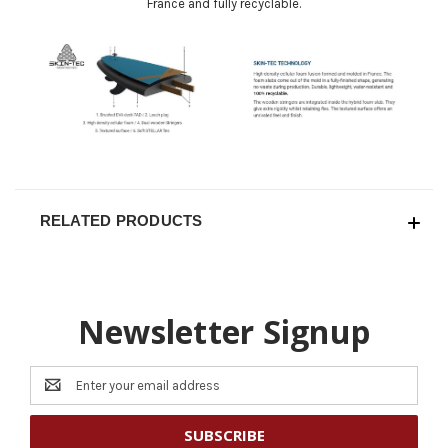
France and fully recyclable.
RELATED PRODUCTS
Newsletter Signup
Email
Address