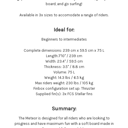
board, and go surfing!
Available in 3x sizes to accomodate a range of riders.
Ideal for:
Beginners to intermediates
Complete dimensions:
239 cm x 59.5 cm x 75 L
Length:
7'10'' / 239 cm
Width:
23.4'' / 59.5 cm
Thickness:
3.5'' / 8.8 cm
Volume:
75 L
Weight:
14.3 lbs / 6.5 kg
Max riders weight:
230 lbs / 105 kg
Finbox configuration set up:
Thruster
Supplied fin(s):
3x FCS Stellar fins
Summary:
The Meteor is designed for all riders who are looking to
progress and have maximum fun with a soft board made in