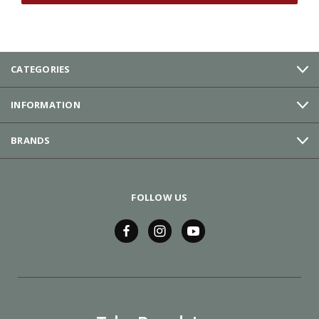
CATEGORIES
INFORMATION
BRANDS
FOLLOW US