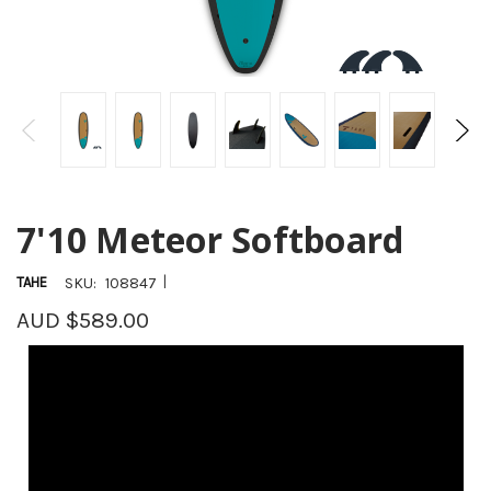
7'10 Meteor Softboard
|
TAHE
SKU:
108847
AUD $589.00