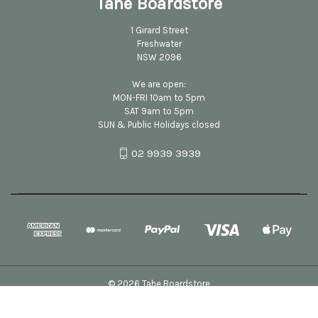
Tahe Boardstore
1 Girard Street
Freshwater
NSW 2096
We are open:
MON-FRI 10am to 5pm
SAT 9am to 5pm
SUN & Public Holidays closed
02 9939 3939
© 2026 Tahe Boardstore