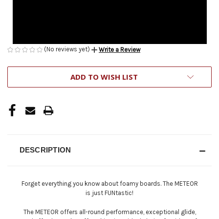
(No reviews yet)
Write a Review
CURRENT
ADD TO WISH LIST
STOCK:
DESCRIPTION
Forget everything you know about foamy boards. The METEOR
is just FUNtastic!
The METEOR offers all-round performance, exceptional glide,