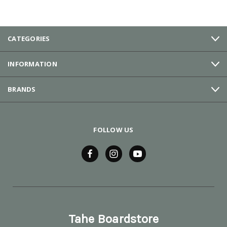
CATEGORIES
INFORMATION
BRANDS
FOLLOW US
Tahe Boardstore