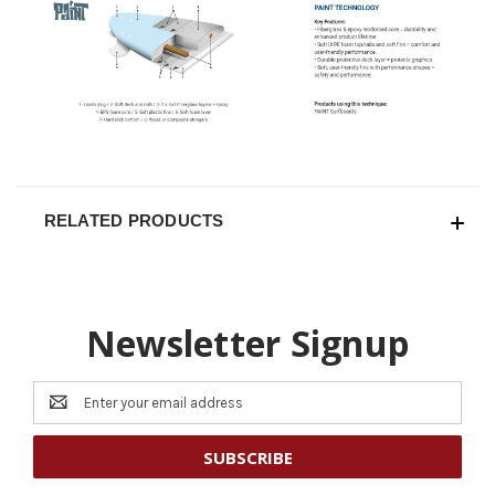
RELATED PRODUCTS
Newsletter Signup
Email
Address