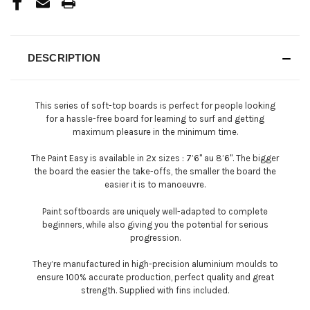
DESCRIPTION
This series of soft-top boards is perfect for people looking
for a hassle-free board for learning to surf and getting
maximum pleasure in the minimum time.
The Paint Easy is available in 2x sizes : 7’6'' au 8’6''. The bigger
the board the easier the take-offs, the smaller the board the
easier it is to manoeuvre.
Paint softboards are uniquely well-adapted to complete
beginners, while also giving you the potential for serious
progression.
They’re manufactured in high-precision aluminium moulds to
ensure 100% accurate production, perfect quality and great
strength. Supplied with fins included.