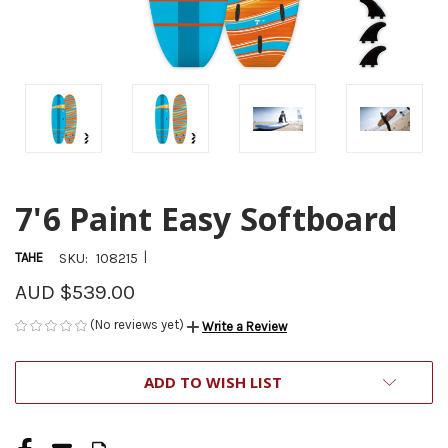
7'6 Paint Easy Softboard
|
TAHE
SKU:
108215
AUD $539.00
(No reviews yet)
Write a Review
CURRENT
ADD TO WISH LIST
STOCK: