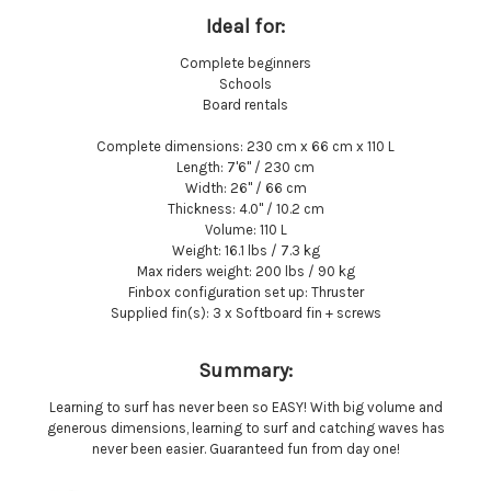
Ideal for:
Complete beginners
Schools
Board rentals
Complete dimensions:
230 cm x 66 cm x 110 L
Length:
7'6'' / 230 cm
Width:
26'' / 66 cm
Thickness:
4.0" / 10.2 cm
Volume:
110 L
Weight:
16.1 lbs / 7.3 kg
Max riders weight:
200 lbs / 90 kg
Finbox configuration set up:
Thruster
Supplied fin(s):
3 x Softboard fin + screws
Summary:
Learning to surf has never been so EASY! With big volume and
generous dimensions, learning to surf and catching waves has
never been easier. Guaranteed fun from day one!