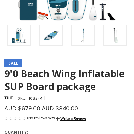
SALE
9'0 Beach Wing Inflatable
SUP Board package
|
TAHE
SKU:
108244
AUD $679.00
AUD $340.00
(No reviews yet)
Write a Review
QUANTITY:
CURRENT