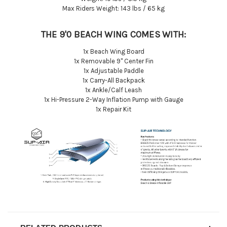
Max Riders Weight: 143 lbs / 65 kg
THE 9'0 BEACH WING COMES WITH:
1x Beach Wing Board
1x Removable 9'' Center Fin
1x Adjustable Paddle
1x Carry-All Backpack
1x Ankle/Calf Leash
1x Hi-Pressure 2-Way Inflation Pump with Gauge
1x Repair Kit