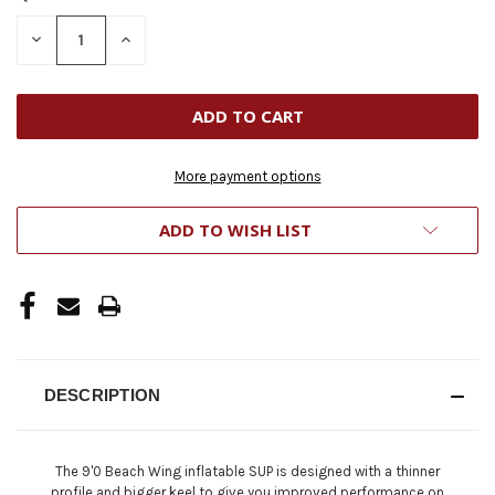
STOCK:
DECREASE
INCREASE
QUANTITY
QUANTITY
OF
OF
UNDEFINED
UNDEFINED
More payment options
ADD TO WISH LIST
DESCRIPTION
The 9'0 Beach Wing inflatable SUP is designed with a thinner
profile and bigger keel to give you improved performance on