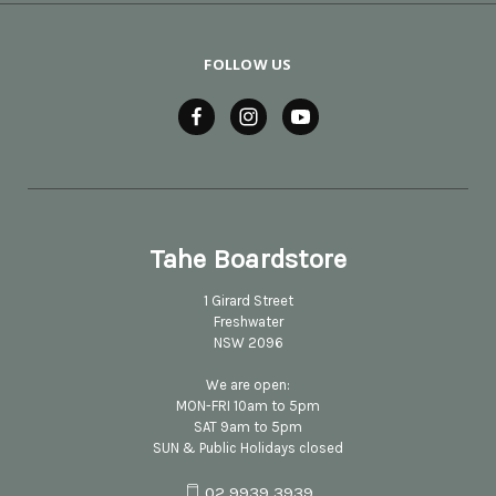
FOLLOW US
Tahe Boardstore
1 Girard Street
Freshwater
NSW 2096
We are open:
MON-FRI 10am to 5pm
SAT 9am to 5pm
SUN & Public Holidays closed
02 9939 3939