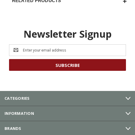
RELATED PRODUCTS
Newsletter Signup
Email
Address
CATEGORIES
INFORMATION
BRANDS