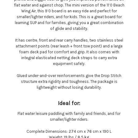
flat water and against chop. The mini version of the 11’0 Beach
Wing Air, this 9’0 board is an easy ride and perfect for
smaller/lighter riders, and for kids. This is a great board for
learning SUP and for families, giving you a great combination
of glide and stability.
It has centre, front and rear carry handles, two stainless steel
attachment points (rear leash + front tow point) and a large
foam deck pad for comfort and grip. It also comes with
integral elasticated netting deck straps to carry extra
equipment safely.
Glued under-and-over reinforcements give the Drop Stitch
structure extra rigidity and toughness. The package is
lightweight without losing durability.
Ideal for:
Flat water leisure paddling with family and friends, and for
smaller/lighter riders.
Complete Dimensions: 274 cm x 76 cm x 190 L
Weight: 19 lbs / 8.5 kg