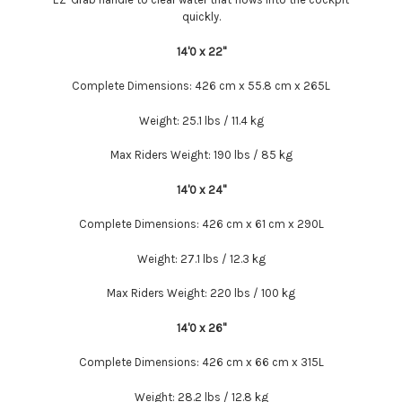
quickly.
14'0 x 22''
Complete Dimensions:
426 cm x 55.8 cm x 265L
Weight:
25.1 lbs / 11.4 kg
Max Riders Weight:
190 lbs / 85 kg
14'0 x 24''
Complete Dimensions:
426 cm x 61 cm x 290L
Weight:
27.1 lbs / 12.3 kg
Max Riders Weight:
220 lbs / 100 kg
14'0 x 26''
Complete Dimensions:
426 cm x 66 cm x 315L
Weight:
28.2 lbs / 12.8 kg