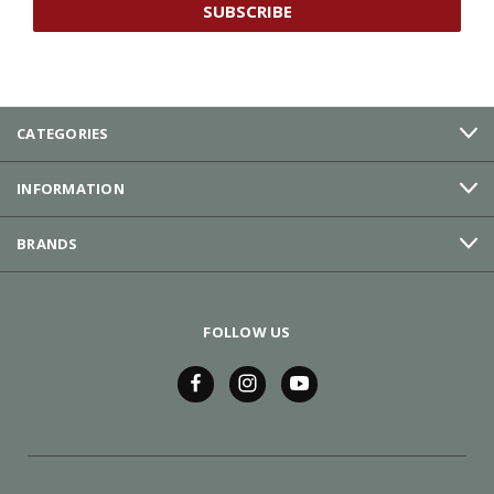
CATEGORIES
INFORMATION
BRANDS
FOLLOW US