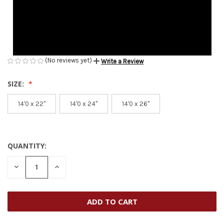
(No reviews yet)
Write a Review
SIZE:
14'0 x 22''
14'0 x 24''
14'0 x 26''
QUANTITY:
CURRENT
STOCK:
DECREASE
INCREASE
QUANTITY
QUANTITY
OF
OF
UNDEFINED
UNDEFINED