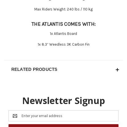
Max Riders Weight:
240 lbs / 110 kg
THE ATLANTIS COMES WITH:
1x Atlantis Board
1x 8.3” Weedless 3K Carbon Fin
RELATED PRODUCTS
Newsletter Signup
Email
Address