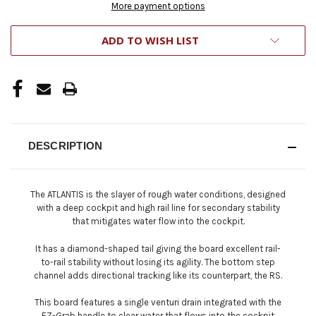
More payment options
ADD TO WISH LIST
DESCRIPTION
The ATLANTIS is the slayer of rough water conditions, designed
with a deep cockpit and high rail line for secondary stability
that mitigates water flow into the cockpit.
It has a diamond-shaped tail giving the board excellent rail-
to-rail stability without losing its agility. The bottom step
channel adds directional tracking like its counterpart, the RS.
This board features a single venturi drain integrated with the
EZ-Grab handle to clear water that flows into the cockpit