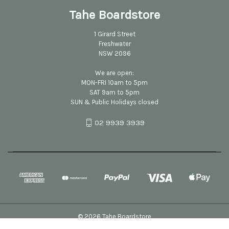
Tahe Boardstore
1 Girard Street
Freshwater
NSW 2096
We are open:
MON-FRI 10am to 5pm
SAT 9am to 5pm
SUN & Public Holidays closed
02 9939 3939
© 2026 Tahe Boardstore