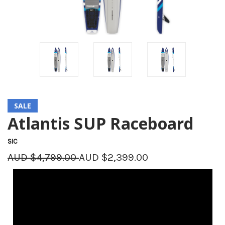
SALE
Atlantis SUP Raceboard
SIC
AUD $4,799.00
AUD $2,399.00