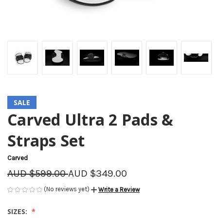
SALE
Carved Ultra 2 Pads &
Straps Set
Carved
AUD $599.00
AUD $349.00
(No reviews yet)
Write a Review
SIZES: