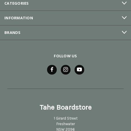
CATEGORIES
INFORMATION
BRANDS
FOLLOW US
Tahe Boardstore
1 Girard Street
Freshwater
NSW 2096