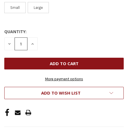
Small
Large
QUANTITY:
CURRENT
STOCK:
DECREASE
INCREASE
QUANTITY
QUANTITY
OF
OF
UNDEFINED
UNDEFINED
More payment options
ADD TO WISH LIST