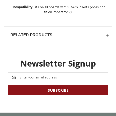
Compatibility:
Fits on all boards with 16.5cm inserts (does not
fit on Imperator V).
RELATED PRODUCTS
Newsletter Signup
Email
Address