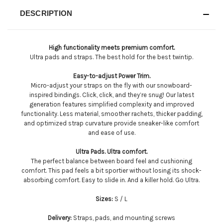
DESCRIPTION
High functionality meets premium comfort.
Ultra pads and straps. The best hold for the best twintip.
Easy-to-adjust Power Trim.
Micro-adjust your straps on the fly with our snowboard-
inspired bindings. Click, click, and they’re snug! Our latest
generation features simplified complexity and improved
functionality. Less material, smoother rachets, thicker padding,
and optimized strap curvature provide sneaker-like comfort
and ease of use.
Ultra Pads. Ultra comfort.
The perfect balance between board feel and cushioning
comfort. This pad feels a bit sportier without losing its shock-
absorbing comfort. Easy to slide in. And a killer hold. Go Ultra.
Sizes:
S / L
Delivery:
Straps, pads, and mounting screws