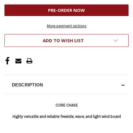
UNDEFINED
UNDEFINED
More payment options
ADD TO WISH LIST
DESCRIPTION
CORE CHASE
Highly versatile and reliable freeride, wave, and light wind board