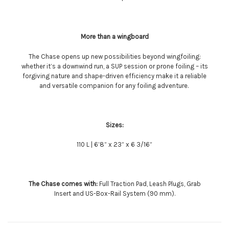
More than a wingboard
The Chase opens up new possibilities beyond wingfoiling:
whether it’s a downwind run, a SUP session or prone foiling – its
forgiving nature and shape-driven efficiency make it a reliable
and versatile companion for any foiling adventure.
Sizes:
110 L | 6’8” x 23” x 6 3/16”
The Chase comes with:
Full Traction Pad, Leash Plugs, Grab
Insert and US-Box-Rail System (90 mm).