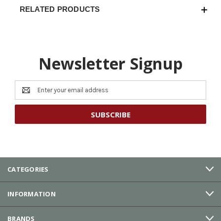
RELATED PRODUCTS
Newsletter Signup
Email
Address
CATEGORIES
INFORMATION
BRANDS