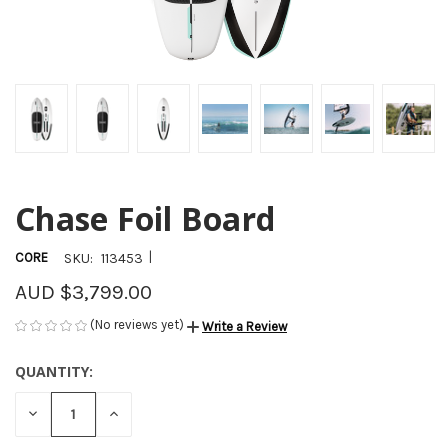
Chase Foil Board
|
CORE
SKU:
113453
AUD $3,799.00
(No reviews yet)
Write a Review
QUANTITY:
CURRENT
STOCK:
DECREASE
INCREASE
QUANTITY
QUANTITY
OF
OF