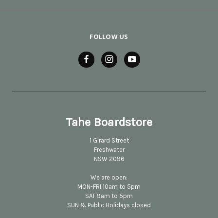
FOLLOW US
Tahe Boardstore
1 Girard Street
Freshwater
NSW 2096
We are open:
MON-FRI 10am to 5pm
SAT 9am to 5pm
SUN & Public Holidays closed