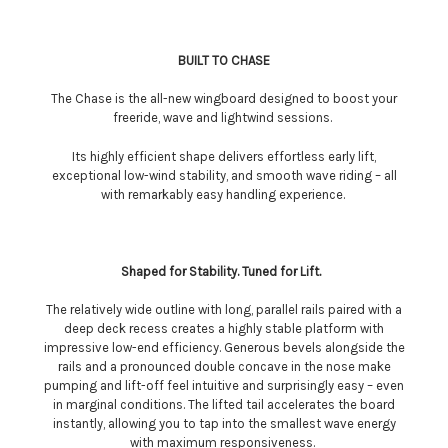
BUILT TO CHASE
The Chase is the all-new wingboard designed to boost your
freeride, wave and lightwind sessions.
Its highly efficient shape delivers effortless early lift,
exceptional low-wind stability, and smooth wave riding – all
with remarkably easy handling experience.
Shaped for Stability. Tuned for Lift.
The relatively wide outline with long, parallel rails paired with a
deep deck recess creates a highly stable platform with
impressive low-end efficiency. Generous bevels alongside the
rails and a pronounced double concave in the nose make
pumping and lift-off feel intuitive and surprisingly easy – even
in marginal conditions. The lifted tail accelerates the board
instantly, allowing you to tap into the smallest wave energy
with maximum responsiveness.