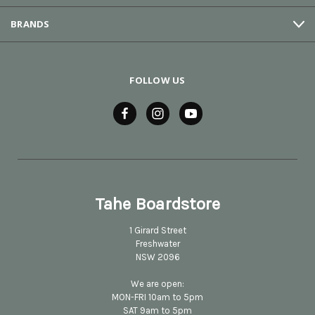
BRANDS
FOLLOW US
Tahe Boardstore
1 Girard Street
Freshwater
NSW 2096
We are open:
MON-FRI 10am to 5pm
SAT 9am to 5pm