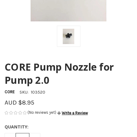
CORE Pump Nozzle for
Pump 2.0
CORE
SKU:
103520
AUD $8.95
(No reviews yet)
Write a Review
QUANTITY:
CURRENT
STOCK: