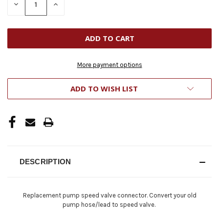
DECREASE
INCREASE
QUANTITY
QUANTITY
OF
OF
UNDEFINED
UNDEFINED
More payment options
ADD TO WISH LIST
DESCRIPTION
Replacement pump speed valve connector. Convert your old
pump hose/lead to speed valve.​​​​​​