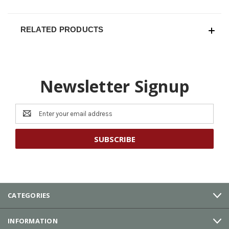
RELATED PRODUCTS
Newsletter Signup
Email
Address
CATEGORIES
INFORMATION