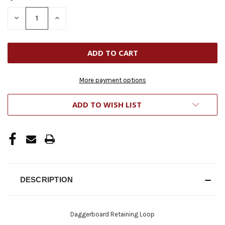
STOCK:
DECREASE
INCREASE
QUANTITY
QUANTITY
OF
OF
UNDEFINED
UNDEFINED
More payment options
ADD TO WISH LIST
DESCRIPTION
Daggerboard Retaining Loop