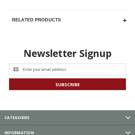
RELATED PRODUCTS
Newsletter Signup
Email
Address
CATEGORIES
INFORMATION