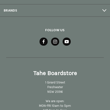
BRANDS
FOLLOW US
Tahe Boardstore
1 Girard Street
Freshwater
NSW 2096
We are open:
MON-FRI 10am to 5pm