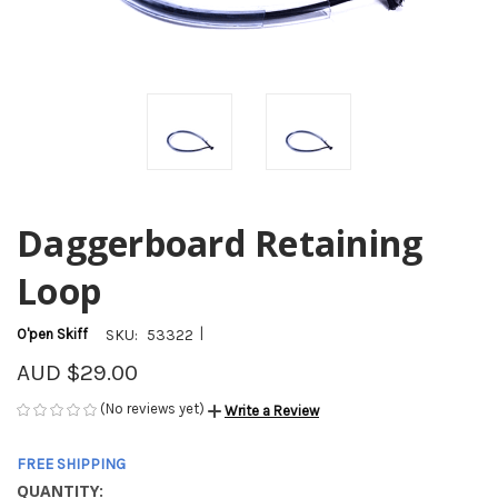
Daggerboard Retaining
Loop
|
O'pen Skiff
SKU:
53322
AUD $29.00
(No reviews yet)
Write a Review
FREE SHIPPING
QUANTITY:
CURRENT