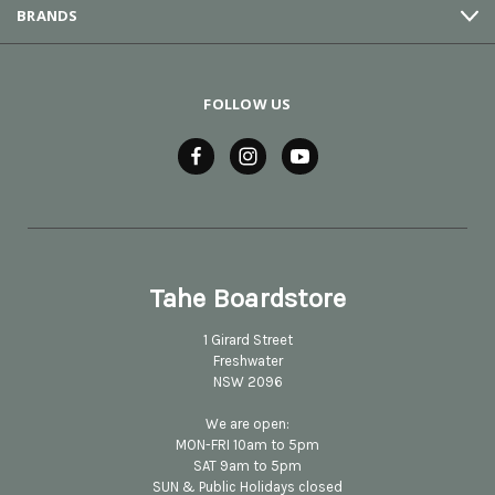
BRANDS
FOLLOW US
Tahe Boardstore
1 Girard Street
Freshwater
NSW 2096
We are open:
MON-FRI 10am to 5pm
SAT 9am to 5pm
SUN & Public Holidays closed