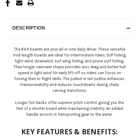
DESCRIPTION
The KA'A boards are your all-in-one daily driver. These versatile
mid-length boards are ideal for intermediate riders, SUP foiling,
light-wind, downwind, surf wing foiling, and prone surf foiling.
Their longer, narrower shape provides less drag and better hull
speed in light wind for early lift-off so riders can focus on
honing their in-flight skills. The pulled-in tail outline enhances
maneuverability and reduces touchdowns during sharp
carving transitions.
Longer foil tracks offer superior pitch control, giving you the
feel of a shorter board while maintaining stability. An added
handle assists in transporting gear to the water.
KEY FEATURES & BENEFITS: