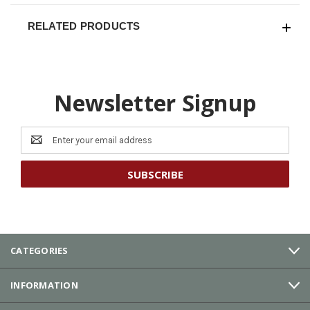
RELATED PRODUCTS
Newsletter Signup
Email
Address
CATEGORIES
INFORMATION