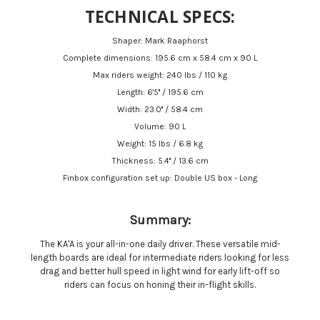
TECHNICAL SPECS:
Shaper: Mark Raaphorst
Complete dimensions: 195.6 cm x 58.4 cm x 90 L
Max riders weight: 240 lbs / 110 kg
Length: 6'5'' / 195.6 cm
Width: 23.0'' / 58.4 cm
Volume: 90 L
Weight: 15 lbs / 6.8 kg
Thickness: 5.4'' / 13.6 cm
Finbox configuration set up: Double US box - Long
Summary:
The KA'A is your all-in-one daily driver. These versatile mid-
length boards are ideal for intermediate riders looking for less
drag and better hull speed in light wind for early lift-off so
riders can focus on honing their in-flight skills.