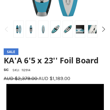
SALE
KA'A 6'5 x 23'' Foil Board
SIC
SKU:
112914
AUD $2,379.00
AUD $1,189.00