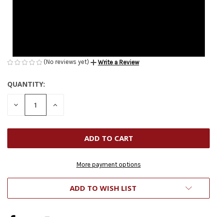
(No reviews yet)
Write a Review
QUANTITY:
CURRENT
STOCK:
DECREASE
INCREASE
QUANTITY
QUANTITY
OF
OF
UNDEFINED
UNDEFINED
More payment options
ADD TO WISH LIST