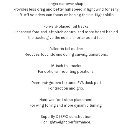
Longer narrower shape
Provides less drag and better hull speed in light wind for early
lift-off so riders can focus on honing their in-flight skills.
Forward-placed foil tracks
Enhanced fore-and-aft pitch control and more board behind
the tracks give the rider a shorter board feel.
Pulled-in tail outline
Reduces touchdowns during carving transitions.
16-inch foil tracks
For optional mounting positions.
Diamond-groove textured EVA deck pad
For traction and grip.
Narrower foot strap placement
For wing foiling and more dynamic turning.
Superfly X (SFX) construction
For lightweight performance.