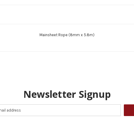
Mainsheet Rope (8mm x 5.8m)
Newsletter Signup