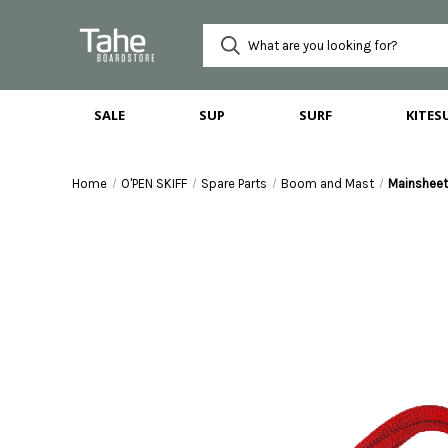
SALE
SUP
SURF
KITES
Home
O'PEN SKIFF
Spare Parts
Boom and Mast
Mainshee