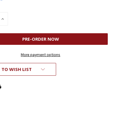
INCREASE
QUANTITY
OF
D
UNDEFINED
More payment options
 TO WISH LIST