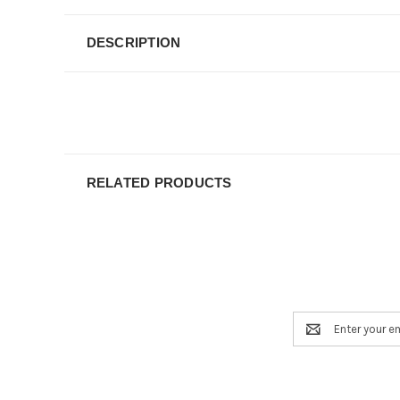
DESCRIPTION
RELATED PRODUCTS
Email
Address