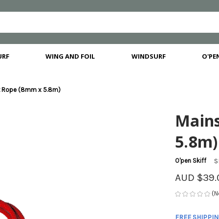
URF
WING AND FOIL
WINDSURF
O'PEN
t Rope (8mm x 5.8m)
Main
5.8m)
O'pen Skiff
S
AUD $39.
(N
FREE SHIPPI