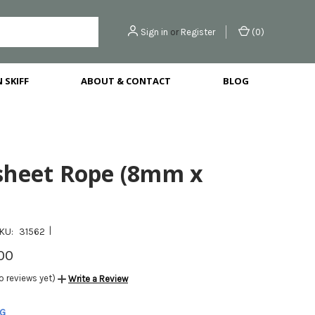
Sign in
or
Register
(
0
)
 SKIFF
ABOUT & CONTACT
BLOG
sheet Rope (8mm x
|
KU:
31562
00
o reviews yet)
Write a Review
NG