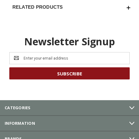
RELATED PRODUCTS
Newsletter Signup
Email
Address
CATEGORIES
INFORMATION
BRANDS