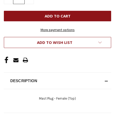
QUANTITY
QUANTITY
OF
OF
UNDEFINED
UNDEFINED
More payment options
ADD TO WISH LIST
DESCRIPTION
Mast Plug - Female (Top)