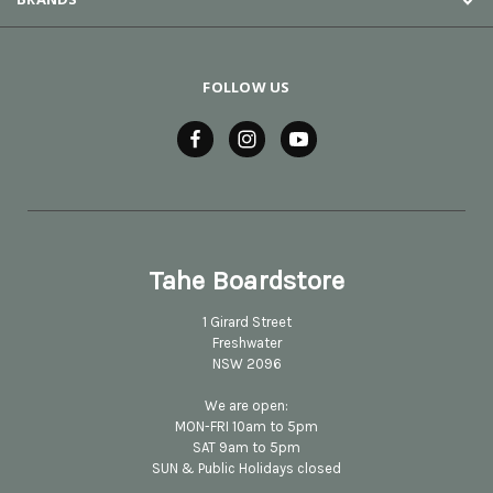
FOLLOW US
Tahe Boardstore
1 Girard Street
Freshwater
NSW 2096
We are open:
MON-FRI 10am to 5pm
SAT 9am to 5pm
SUN & Public Holidays closed