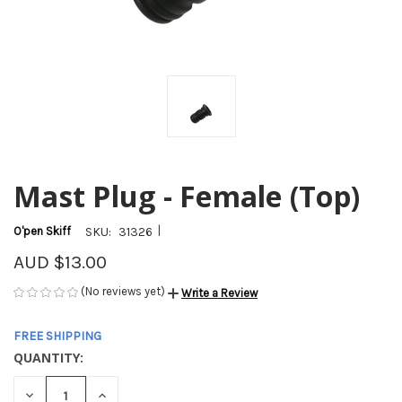
Mast Plug - Female (Top)
|
O'pen Skiff
SKU:
31326
AUD $13.00
(No reviews yet)
Write a Review
FREE SHIPPING
QUANTITY:
CURRENT
STOCK:
DECREASE
INCREASE