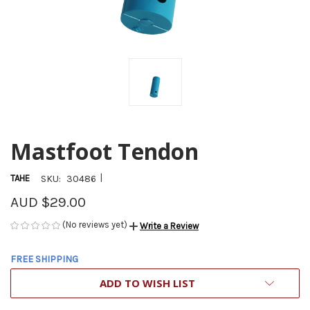
Mastfoot Tendon
|
TAHE
SKU:
30486
AUD $29.00
(No reviews yet)
Write a Review
FREE SHIPPING
CURRENT
ADD TO WISH LIST
STOCK: