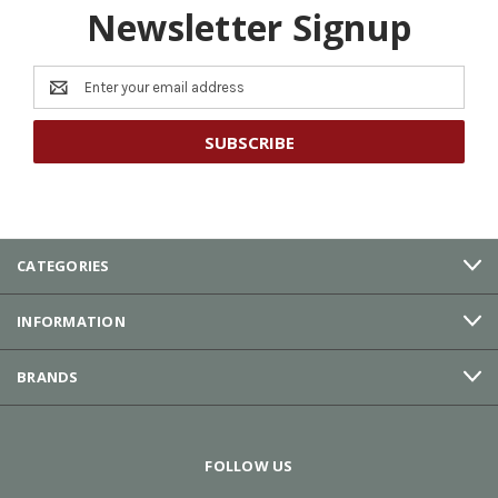
Newsletter Signup
Email
Address
CATEGORIES
INFORMATION
BRANDS
FOLLOW US