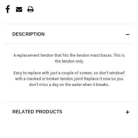
DESCRIPTION
A replacement tendon that fits the tendon mast bases. This is
the tendon only.
Easy to replace with just a couple of screws, so don't windsurf
with a cracked or broken tendon joint! Replace it now so you
don't miss a day on the water when it breaks.
RELATED PRODUCTS