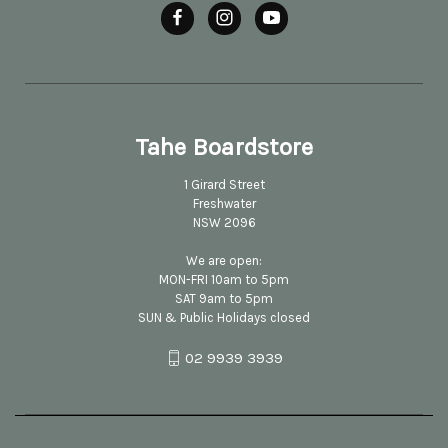
Tahe Boardstore
1 Girard Street
Freshwater
NSW 2096
We are open:
MON-FRI 10am to 5pm
SAT 9am to 5pm
SUN & Public Holidays closed
02 9939 3939