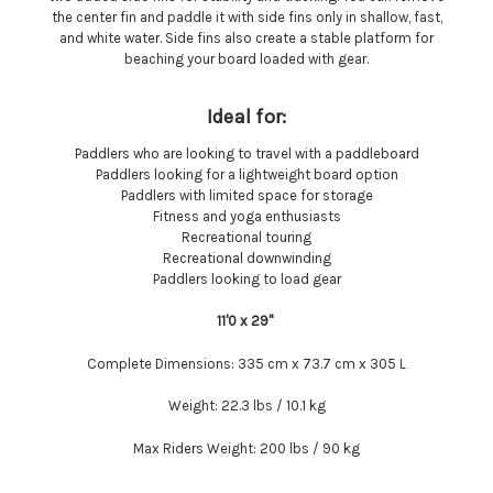
the center fin and paddle it with side fins only in shallow, fast,
and white water. Side fins also create a stable platform for
beaching your board loaded with gear.
Ideal for:
Paddlers who are looking to travel with a paddleboard
Paddlers looking for a lightweight board option
Paddlers with limited space for storage
Fitness and yoga enthusiasts
Recreational touring
Recreational downwinding
Paddlers looking to load gear
11'0 x 29''
Complete Dimensions:
335 cm x 73.7 cm x 305 L
Weight:
22.3 lbs / 10.1 kg
Max Riders Weight:
200 lbs / 90 kg