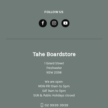
FOLLOW US
Tahe Boardstore
1 Girard Street
Freshwater
NSW 2096
We are open:
MON-FRI 10am to 5pm
SAT 9am to 5pm
SUN & Public Holidays closed
02 9939 3939