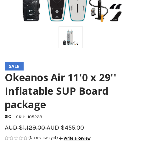
SALE
Okeanos Air 11'0 x 29''
Inflatable SUP Board
package
SIC
SKU:
105228
AUD $1,129.00
AUD $455.00
(No reviews yet)
Write a Review