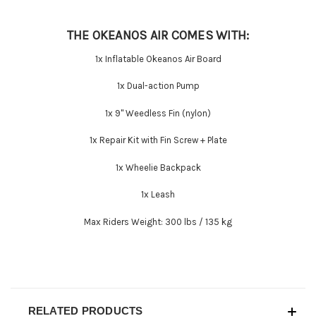
THE OKEANOS AIR COMES WITH:
1x Inflatable Okeanos Air Board
1x Dual-action Pump
1x 9'' Weedless Fin (nylon)
1x Repair Kit with Fin Screw + Plate
1x Wheelie Backpack
1x Leash
Max Riders Weight:
300 lbs / 135 kg
RELATED PRODUCTS