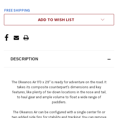
FREE SHIPPING
CURRENT
ADD TO WISH LIST
STOCK:
DESCRIPTION
The Okeanos Air 11'0 x 29'' is ready for adventure on the road. It
takes its composite counterpart's dimensions and key
features, like plenty of tie-down locations in the nose and tail,
to haul gear and ample volume to float a wide range of
paddlers.
The Okeanos Air can be configured with a single center fin or
two added side fins for stability and tracking. You can remove