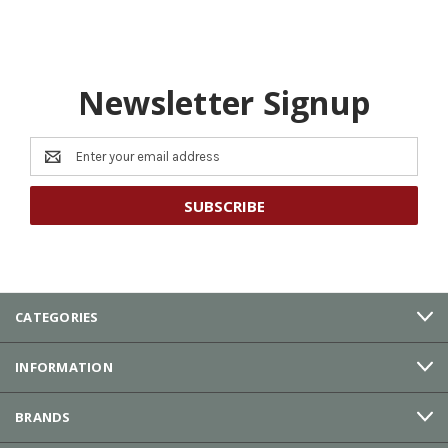
Newsletter Signup
Email
Address
CATEGORIES
INFORMATION
BRANDS