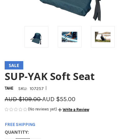
SALE
SUP-YAK Soft Seat
|
TAHE
SKU:
107257
AUD $109.00
AUD $55.00
(No reviews yet)
Write a Review
FREE SHIPPING
QUANTITY:
CURRENT