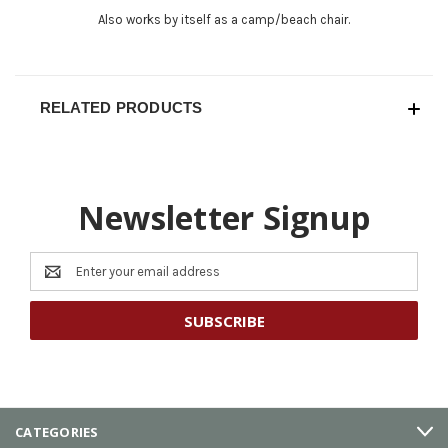
Also works by itself as a camp/beach chair.
RELATED PRODUCTS
Newsletter Signup
Email
Address
CATEGORIES