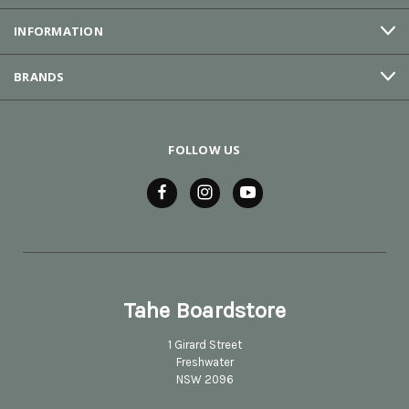
INFORMATION
BRANDS
FOLLOW US
Tahe Boardstore
1 Girard Street
Freshwater
NSW 2096