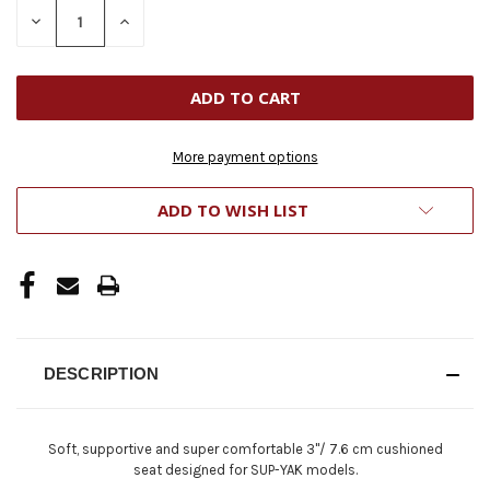
STOCK:
DECREASE
INCREASE
QUANTITY
QUANTITY
OF
OF
UNDEFINED
UNDEFINED
More payment options
ADD TO WISH LIST
DESCRIPTION
Soft, supportive and super comfortable 3"/ 7.6 cm cushioned
seat designed for SUP-YAK models.