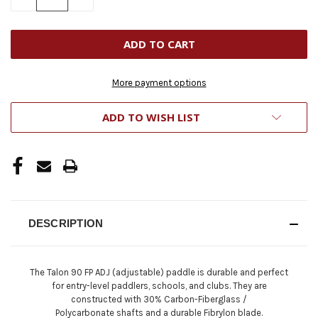
QUANTITY
QUANTITY
OF
OF
UNDEFINED
UNDEFINED
More payment options
ADD TO WISH LIST
DESCRIPTION
The Talon 90 FP ADJ (adjustable) paddle is durable and perfect
for entry-level paddlers, schools, and clubs. They are
constructed with
30% Carbon-Fiberglass /
Polycarbonate
shafts and a durable Fibrylon blade.