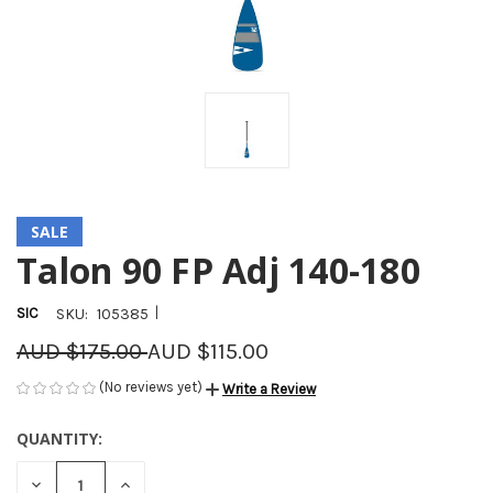
SALE
Talon 90 FP Adj 140-180
|
SIC
SKU:
105385
AUD $175.00
AUD $115.00
(No reviews yet)
Write a Review
QUANTITY:
CURRENT
STOCK:
DECREASE
INCREASE