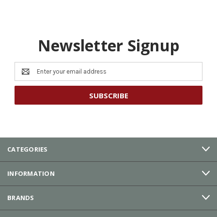
Newsletter Signup
Email
Address
CATEGORIES
INFORMATION
BRANDS