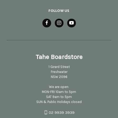
FOLLOW US
Tahe Boardstore
1 Girard Street
Freshwater
NSW 2096
We are open:
MON-FRI 10am to 5pm
SAT 9am to 5pm
SUN & Public Holidays closed
02 9939 3939