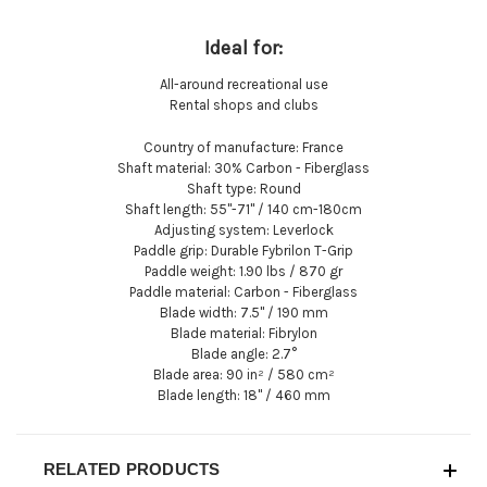
Ideal for:
All-around recreational use
Rental shops and clubs
Country of manufacture:
France
Shaft material:
30% Carbon - Fiberglass
Shaft type:
Round
Shaft length:
55"-71" / 140 cm-180cm
Adjusting system:
Leverlock
Paddle grip:
Durable Fybrilon T-Grip
Paddle weight:
1.90 lbs / 870 gr
Paddle material:
Carbon - Fiberglass
Blade width:
7.5" / 190 mm
Blade material:
Fibrylon
Blade angle:
2.7°
Blade area:
90 in² / 580 cm²
Blade length:
18" / 460 mm
RELATED PRODUCTS